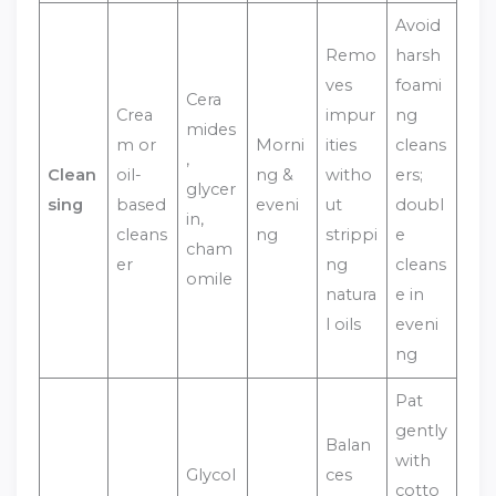
Avoid
Remo
harsh
ves
foami
Cera
Crea
impur
ng
mides
m or
Morni
ities
cleans
,
Clean
oil-
ng &
witho
ers;
glycer
sing
based
eveni
ut
doubl
in,
cleans
ng
strippi
e
cham
er
ng
cleans
omile
natura
e in
l oils
eveni
ng
Pat
gently
Balan
with
Glycol
ces
cotto