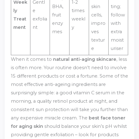
Week
Gentl
1-2
BHA,
skin
ting;
ly
e
times
fruit
cells,
follow
Treat
exfolia
weekl
enzy
impro
with
ment
nt
y
mes
ves
extra
textur
moist
e
uriser
When it comes to
natural anti-aging skincare
, less
is often more. Your routine doesn’t need to involve
15 different products or cost a fortune. Some of the
most effective anti-ageing ingredients are
surprisingly simple: a good vitamin C serum in the
morning, a quality retinol product at night, and
consistent sun protection will take you further than
any expensive miracle cream. The
best face toner
for aging skin
should balance your skin’s pH whilst
providing gentle exfoliation – look for products