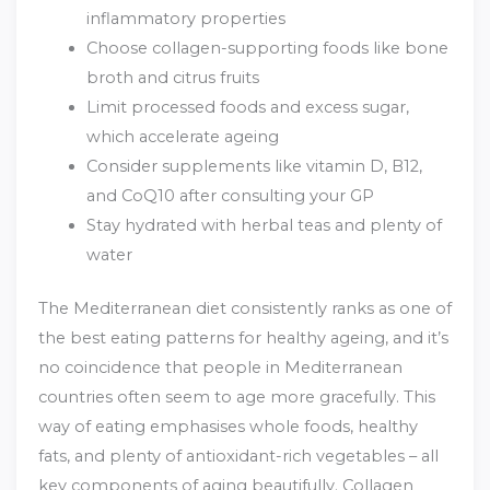
inflammatory properties
Choose collagen-supporting foods like bone
broth and citrus fruits
Limit processed foods and excess sugar,
which accelerate ageing
Consider supplements like vitamin D, B12,
and CoQ10 after consulting your GP
Stay hydrated with herbal teas and plenty of
water
The Mediterranean diet consistently ranks as one of
the best eating patterns for healthy ageing, and it’s
no coincidence that people in Mediterranean
countries often seem to age more gracefully. This
way of eating emphasises whole foods, healthy
fats, and plenty of antioxidant-rich vegetables – all
key components of aging beautifully. Collagen