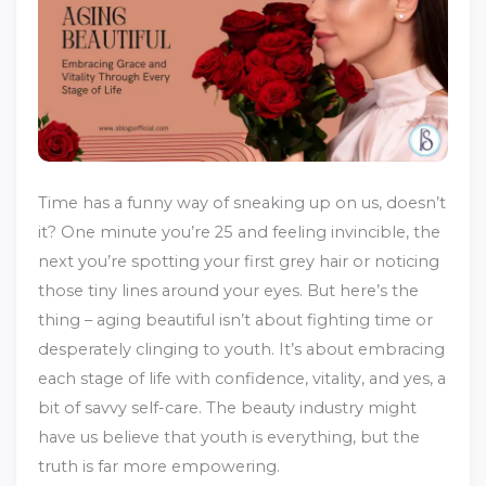
Time has a funny way of sneaking up on us, doesn’t
it? One minute you’re 25 and feeling invincible, the
next you’re spotting your first grey hair or noticing
those tiny lines around your eyes. But here’s the
thing – aging beautiful isn’t about fighting time or
desperately clinging to youth. It’s about embracing
each stage of life with confidence, vitality, and yes, a
bit of savvy self-care. The beauty industry might
have us believe that youth is everything, but the
truth is far more empowering.