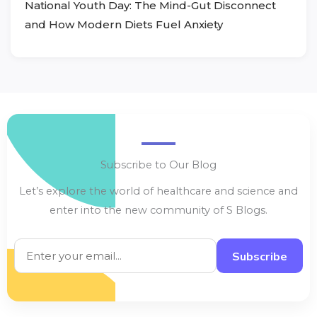
National Youth Day: The Mind-Gut Disconnect
and How Modern Diets Fuel Anxiety
Subscribe to Our Blog
Let’s explore the world of healthcare and science and
enter into the new community of S Blogs.
Subscribe