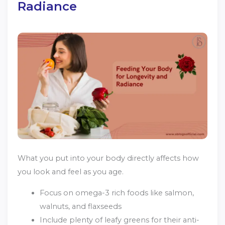
Radiance
What you put into your body directly affects how
you look and feel as you age.
Focus on omega-3 rich foods like salmon,
walnuts, and flaxseeds
Include plenty of leafy greens for their anti-