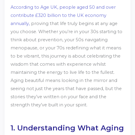
According to Age UK, people aged 50 and over
contribute £320 billion to the UK economy
annually,
proving that life truly begins at any age
you choose. Whether you’re in your 30s starting to
think about prevention, your 50s navigating
menopause, or your 70s redefining what it means
to be vibrant, this journey is about celebrating the
wisdom that comes with experience whilst
maintaining the energy to live life to the fullest.
Aging beautiful means looking in the mirror and
seeing not just the years that have passed, but the
stories they’ve written on your face and the
strength they’ve built in your spirit.
1. Understanding What Aging