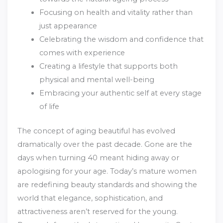
Focusing on health and vitality rather than
just appearance
Celebrating the wisdom and confidence that
comes with experience
Creating a lifestyle that supports both
physical and mental well-being
Embracing your authentic self at every stage
of life
The concept of aging beautiful has evolved
dramatically over the past decade. Gone are the
days when turning 40 meant hiding away or
apologising for your age. Today’s mature women
are redefining beauty standards and showing the
world that elegance, sophistication, and
attractiveness aren’t reserved for the young.