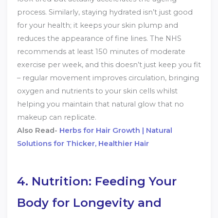
process. Similarly, staying hydrated isn’t just good
for your health; it keeps your skin plump and
reduces the appearance of fine lines. The NHS
recommends at least 150 minutes of moderate
exercise per week, and this doesn’t just keep you fit
– regular movement improves circulation, bringing
oxygen and nutrients to your skin cells whilst
helping you maintain that natural glow that no
makeup can replicate.
Also Read-
Herbs for Hair Growth | Natural
Solutions for Thicker, Healthier Hair
4. Nutrition: Feeding Your
Body for Longevity and