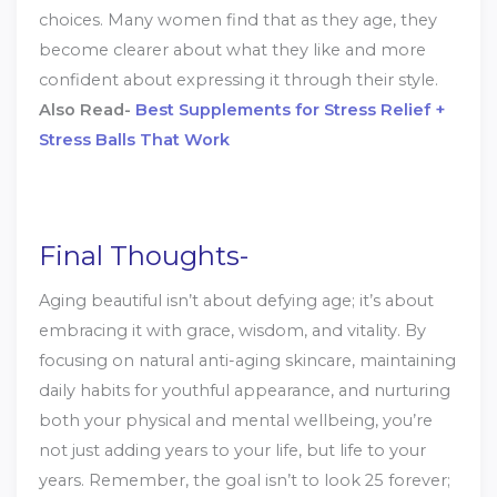
choices. Many women find that as they age, they
become clearer about what they like and more
confident about expressing it through their style.
Also Read-
Best Supplements for Stress Relief +
Stress Balls That Work
Final Thoughts-
Aging beautiful isn’t about defying age; it’s about
embracing it with grace, wisdom, and vitality. By
focusing on natural anti-aging skincare, maintaining
daily habits for youthful appearance, and nurturing
both your physical and mental wellbeing, you’re
not just adding years to your life, but life to your
years. Remember, the goal isn’t to look 25 forever;