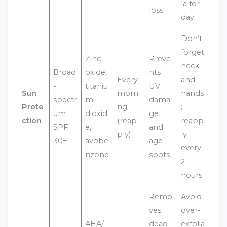
la for
loss
day
Don’t
forget
Zinc
Preve
neck
Broad
oxide,
nts
Every
and
-
titaniu
UV
Sun
morni
hands
spectr
m
dama
Prote
ng
;
um
dioxid
ge
ction
(reap
reapp
SPF
e,
and
ply)
ly
30+
avobe
age
every
nzone
spots
2
hours
Remo
Avoid
ves
over-
AHA/
dead
exfolia