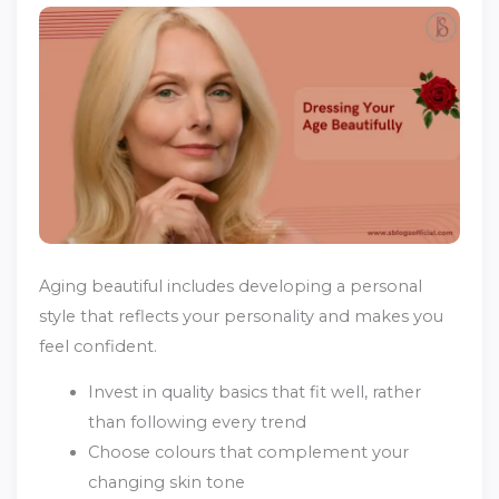
Aging beautiful includes developing a personal
style that reflects your personality and makes you
feel confident.
Invest in quality basics that fit well, rather
than following every trend
Choose colours that complement your
changing skin tone