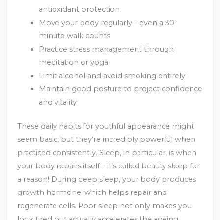
antioxidant protection
Move your body regularly – even a 30-
minute walk counts
Practice stress management through
meditation or yoga
Limit alcohol and avoid smoking entirely
Maintain good posture to project confidence
and vitality
These daily habits for youthful appearance might
seem basic, but they’re incredibly powerful when
practiced consistently. Sleep, in particular, is when
your body repairs itself – it’s called beauty sleep for
a reason! During deep sleep, your body produces
growth hormone, which helps repair and
regenerate cells. Poor sleep not only makes you
look tired but actually accelerates the ageing