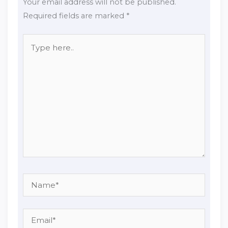
Your email address will not be published.
Required fields are marked
*
Type
here..
Name*
Email*