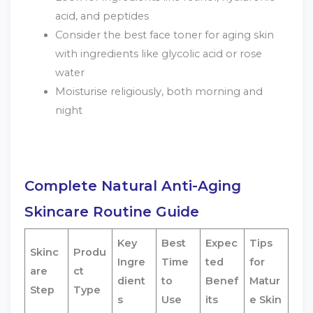
acid, and peptides
Consider the best face toner for aging skin
with ingredients like glycolic acid or rose
water
Moisturise religiously, both morning and
night
Complete Natural Anti-Aging
Skincare Routine Guide
Key
Best
Expec
Tips
Skinc
Produ
Ingre
Time
ted
for
are
ct
dient
to
Benef
Matur
Step
Type
s
Use
its
e Skin