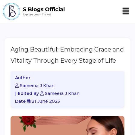
Men
Aging Beautiful: Embracing Grace and
Vitality Through Every Stage of Life
Author
Sameera J Khan
|
Edited By
Sameera J Khan
Date
21 June 2025