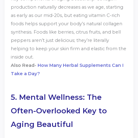
production naturally decreases as we age, starting
as early as our mid-20s, but eating vitamin C-rich
foods helps support your body’s natural collagen
synthesis. Foods like berries, citrus fruits, and bell
peppers aren’t just delicious; they’re literally
helping to keep your skin firm and elastic from the
inside out.
Also Read-
How Many Herbal Supplements Can I
Take a Day?
5. Mental Wellness: The
Often-Overlooked Key to
Aging Beautiful