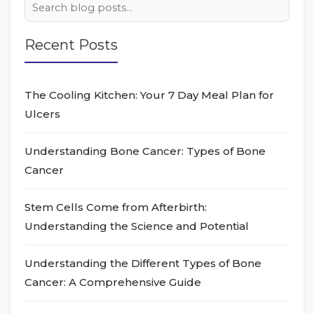
Recent Posts
The Cooling Kitchen: Your 7 Day Meal Plan for
Ulcers
Understanding Bone Cancer: Types of Bone
Cancer
Stem Cells Come from Afterbirth:
Understanding the Science and Potential
Understanding the Different Types of Bone
Cancer: A Comprehensive Guide