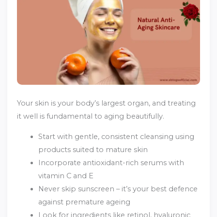
Your skin is your body’s largest organ, and treating
it well is fundamental to aging beautifully.
Start with gentle, consistent cleansing using
products suited to mature skin
Incorporate antioxidant-rich serums with
vitamin C and E
Never skip sunscreen – it’s your best defence
against premature ageing
Look for ingredients like retinol, hyaluronic