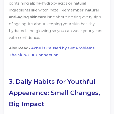
containing alpha-hydroxy acids or natural
ingredients like witch hazel. Remember,
natural
anti-aging skincare
isn’t about erasing every sign
of ageing; it’s about keeping your skin healthy,
hydrated, and glowing so you can wear your years
with confidence.
Also Read-
Acne is Caused by Gut Problems |
The Skin-Gut Connection
3. Daily Habits for Youthful
Appearance: Small Changes,
Big Impact