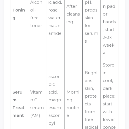
Alcoh
ic acid,
pH,
After
n pad
Tonin
ol-
rose
preps
cleans
or
g
free
water,
skin
ing
hands
toner
niacin
for
; start
amide
serum
2-3x
s
weekl
y
Store
L-
Bright
in
ascor
ens
cool,
bic
skin,
dark
Seru
Vitami
acid,
Morni
prote
place;
m
n C
magn
ng
cts
start
Treat
serum
esium
routin
from
with
ment
(AM)
ascor
e
free
lower
byl
radical
conce