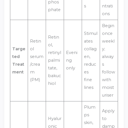
phos
s
ntrati
phate
ons
Begin
Stimul
once
Retin
Retin
ates
weekl
ol,
Targe
ol
collag
y;
retinyl
Eveni
ted
serum
en,
alway
palmi
ng
Treat
/crea
reduc
s
tate,
only
ment
m
es
follow
bakuc
(PM)
fine
with
hiol
lines
moist
uriser
Plum
Apply
ps
Hyalur
to
skin,
onic
damp