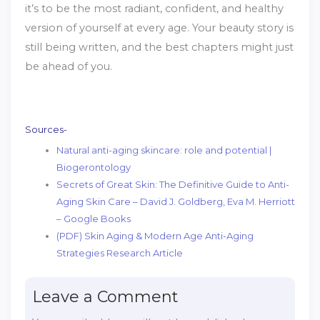
it’s to be the most radiant, confident, and healthy
version of yourself at every age. Your beauty story is
still being written, and the best chapters might just
be ahead of you.
Sources-
Natural anti-aging skincare: role and potential |
Biogerontology
Secrets of Great Skin: The Definitive Guide to Anti-
Aging Skin Care – David J. Goldberg, Eva M. Herriott
– Google Books
(PDF) Skin Aging & Modern Age Anti-Aging
Strategies Research Article
Leave a Comment