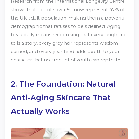
Research from the International Longevity Centre
shows that people over 50 now represent 47% of
the UK adult population, making them a powerful
demographic that refuses to be sidelined. Aging
beautifully means recognising that every laugh line
tells a story, every grey hair represents wisdom
earned, and every year lived adds depth to your
character that no amount of youth can replicate.
2. The Foundation: Natural
Anti-Aging Skincare That
Actually Works