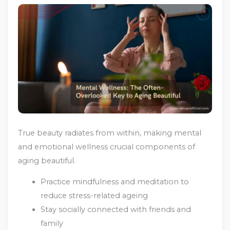
True beauty radiates from within, making mental
and emotional wellness crucial components of
aging beautiful.
Practice mindfulness and meditation to
reduce stress-related ageing
Stay socially connected with friends and
family