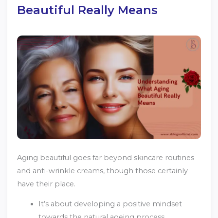
Beautiful Really Means
Aging beautiful goes far beyond skincare routines
and anti-wrinkle creams, though those certainly
have their place.
It’s about developing a positive mindset
towards the natural ageing process