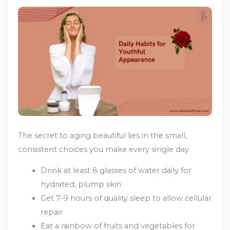
The secret to aging beautiful lies in the small,
consistent choices you make every single day.
Drink at least 8 glasses of water daily for
hydrated, plump skin
Get 7-9 hours of quality sleep to allow cellular
repair
Eat a rainbow of fruits and vegetables for