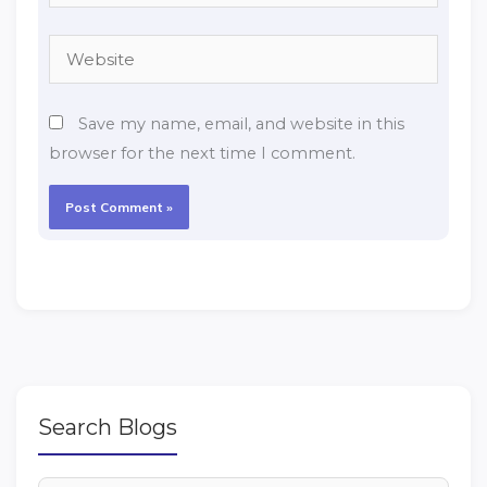
Website
Save my name, email, and website in this
browser for the next time I comment.
Search Blogs