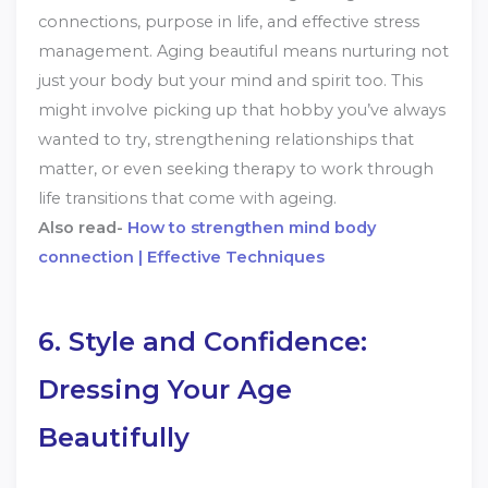
connections, purpose in life, and effective stress
management. Aging beautiful means nurturing not
just your body but your mind and spirit too. This
might involve picking up that hobby you’ve always
wanted to try, strengthening relationships that
matter, or even seeking therapy to work through
life transitions that come with ageing.
Also read-
How to strengthen mind body
connection | Effective Techniques
6. Style and Confidence:
Dressing Your Age
Beautifully