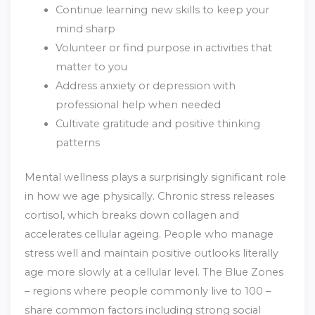
Continue learning new skills to keep your
mind sharp
Volunteer or find purpose in activities that
matter to you
Address anxiety or depression with
professional help when needed
Cultivate gratitude and positive thinking
patterns
Mental wellness plays a surprisingly significant role
in how we age physically. Chronic stress releases
cortisol, which breaks down collagen and
accelerates cellular ageing. People who manage
stress well and maintain positive outlooks literally
age more slowly at a cellular level. The Blue Zones
– regions where people commonly live to 100 –
share common factors including strong social