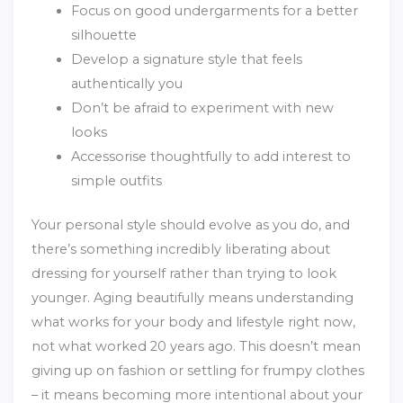
Focus on good undergarments for a better
silhouette
Develop a signature style that feels
authentically you
Don’t be afraid to experiment with new
looks
Accessorise thoughtfully to add interest to
simple outfits
Your personal style should evolve as you do, and
there’s something incredibly liberating about
dressing for yourself rather than trying to look
younger. Aging beautifully means understanding
what works for your body and lifestyle right now,
not what worked 20 years ago. This doesn’t mean
giving up on fashion or settling for frumpy clothes
– it means becoming more intentional about your