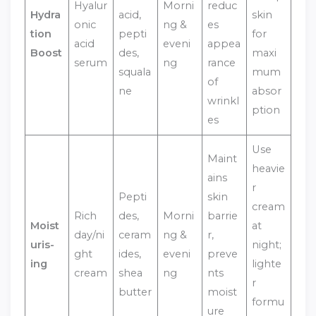
Hyalur
Morni
reduc
Hydra
acid,
skin
onic
ng &
es
tion
pepti
for
acid
eveni
appea
Boost
des,
maxi
serum
ng
rance
squala
mum
of
ne
absor
wrinkl
ption
es
Use
Maint
heavie
ains
r
Pepti
skin
cream
Rich
des,
Morni
barrie
Moist
at
day/ni
ceram
ng &
r,
uris-
night;
ght
ides,
eveni
preve
ing
lighte
cream
shea
ng
nts
r
butter
moist
formu
ure