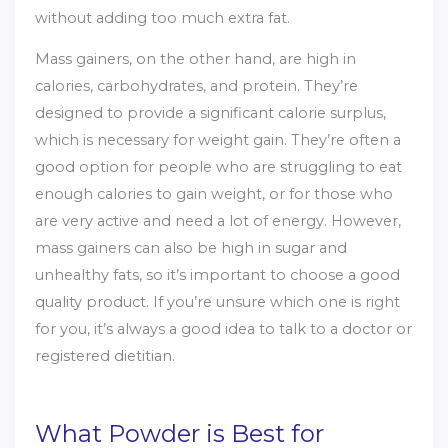
without adding too much extra fat.
Mass gainers, on the other hand, are high in
calories, carbohydrates, and protein. They’re
designed to provide a significant calorie surplus,
which is necessary for weight gain. They’re often a
good option for people who are struggling to eat
enough calories to gain weight, or for those who
are very active and need a lot of energy. However,
mass gainers can also be high in sugar and
unhealthy fats, so it’s important to choose a good
quality product. If you’re unsure which one is right
for you, it’s always a good idea to talk to a doctor or
registered dietitian.
What Powder is Best for