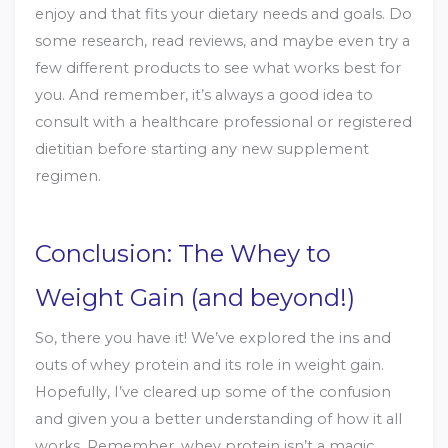
enjoy and that fits your dietary needs and goals. Do
some research, read reviews, and maybe even try a
few different products to see what works best for
you. And remember, it’s always a good idea to
consult with a healthcare professional or registered
dietitian before starting any new supplement
regimen.
Conclusion: The Whey to
Weight Gain (and beyond!)
So, there you have it! We’ve explored the ins and
outs of whey protein and its role in weight gain.
Hopefully, I’ve cleared up some of the confusion
and given you a better understanding of how it all
works. Remember, whey protein isn’t a magic