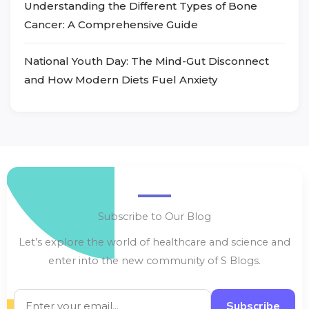
Understanding the Different Types of Bone
Cancer: A Comprehensive Guide
National Youth Day: The Mind-Gut Disconnect
and How Modern Diets Fuel Anxiety
Subscribe to Our Blog
Let’s explore the world of healthcare and science and
enter into the new community of S Blogs.
Subscribe