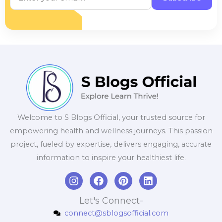
Welcome to S Blogs Official, your trusted source for
empowering health and wellness journeys. This passion
project, fueled by expertise, delivers engaging, accurate
information to inspire your healthiest life.
I
F
P
L
n
a
i
i
s
c
n
n
Let's Connect-
t
e
t
k
connect@sblogsofficial.com
a
b
e
e