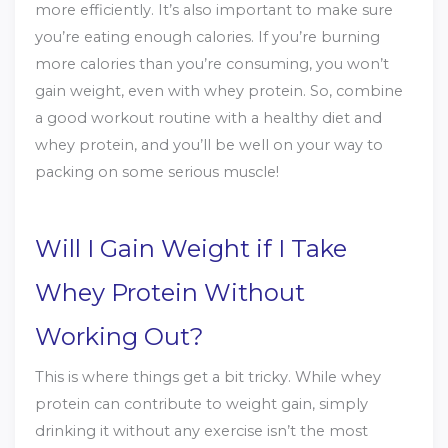
more efficiently. It’s also important to make sure
you’re eating enough calories. If you’re burning
more calories than you’re consuming, you won’t
gain weight, even with whey protein. So, combine
a good workout routine with a healthy diet and
whey protein, and you’ll be well on your way to
packing on some serious muscle!
Will I Gain Weight if I Take
Whey Protein Without
Working Out?
This is where things get a bit tricky. While whey
protein can contribute to weight gain, simply
drinking it without any exercise isn’t the most