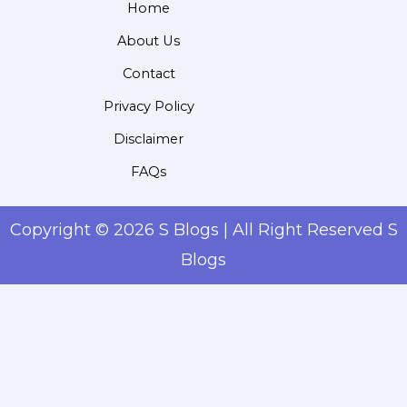
Home
About Us
Contact
Privacy Policy
Disclaimer
FAQs
Copyright © 2026 S Blogs | All Right Reserved S
Blogs