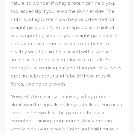
natural to wonder if whey protein can help you,
too, especially if you’re on the skinnier side. The
truth is, whey protein
can
be a valuable tool for
weight gain, but it’s not a magic bullet. Think of it
as a supporting actor in your weight gain story. It
helps you build muscle, which contributes to
healthy weight gain. It’s packed with essential
amino acids, the building blocks of muscle. So,
when you’re working out and lifting weights, whey
protein helps repair and rebuild those muscle
fibres, leading to growth.
Now, let’s be clear: just drinking whey protein
alone won’t magically make you bulk up. You need
to put in the work at the gym and follow a
consistent training programme. Whey protein
simply helps you recover faster and build muscle