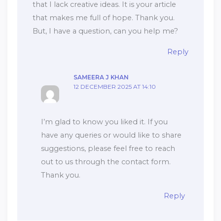
that I lack creative ideas. It is your article
that makes me full of hope. Thank you.
But, I have a question, can you help me?
Reply
SAMEERA J KHAN
12 DECEMBER 2025 AT 14:10
I’m glad to know you liked it. If you
have any queries or would like to share
suggestions, please feel free to reach
out to us through the contact form.
Thank you.
Reply