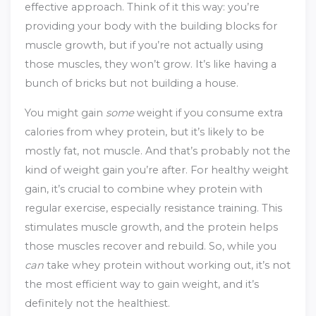
effective approach. Think of it this way: you’re
providing your body with the building blocks for
muscle growth, but if you’re not actually using
those muscles, they won’t grow. It’s like having a
bunch of bricks but not building a house.
You might gain
some
weight if you consume extra
calories from whey protein, but it’s likely to be
mostly fat, not muscle. And that’s probably not the
kind of weight gain you’re after. For healthy weight
gain, it’s crucial to combine whey protein with
regular exercise, especially resistance training. This
stimulates muscle growth, and the protein helps
those muscles recover and rebuild. So, while you
can
take whey protein without working out, it’s not
the most efficient way to gain weight, and it’s
definitely not the healthiest.