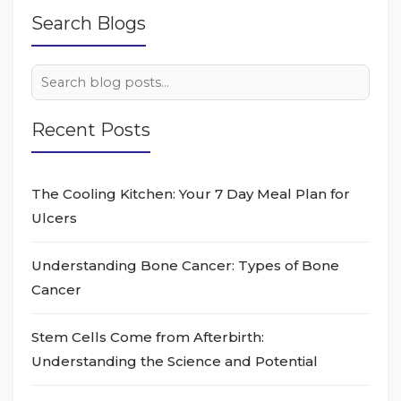
Search Blogs
Recent Posts
The Cooling Kitchen: Your 7 Day Meal Plan for
Ulcers
Understanding Bone Cancer: Types of Bone
Cancer
Stem Cells Come from Afterbirth:
Understanding the Science and Potential