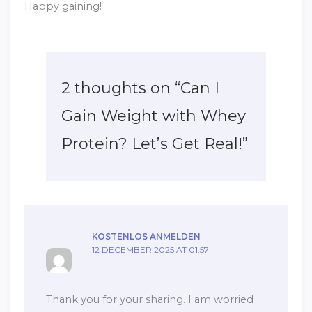
Happy gaining!
2 thoughts on “Can I
Gain Weight with Whey
Protein? Let’s Get Real!”
KOSTENLOS ANMELDEN
12 DECEMBER 2025 AT 01:57
Thank you for your sharing. I am worried