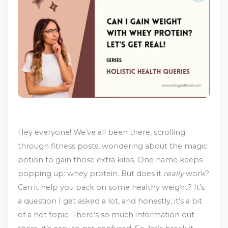
Hey everyone! We’ve all been there, scrolling
through fitness posts, wondering about the magic
potion to gain those extra kilos. One name keeps
popping up: whey protein. But does it
really
work?
Can it help you pack on some healthy weight? It’s
a question I get asked a lot, and honestly, it’s a bit
of a hot topic. There’s so much information out