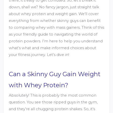
there, it’s easy to get confused. So, let’s break it
down, shall we? No fancy jargon, just straight talk
about whey protein and weight gain. We’ll cover
everything from whether skinny guys can benefit
to comparing whey with mass gainers. Think of this
as your friendly guide to navigating the world of
protein powders. I’m here to help you understand
what’s what and make informed choices about
your fitness journey. Let’s dive in!
Can a Skinny Guy Gain Weight
with Whey Protein?
Absolutely! This is probably the most common
question. You see those ripped guys in the gym,
and they’re all chugging protein shakes. So, it’s