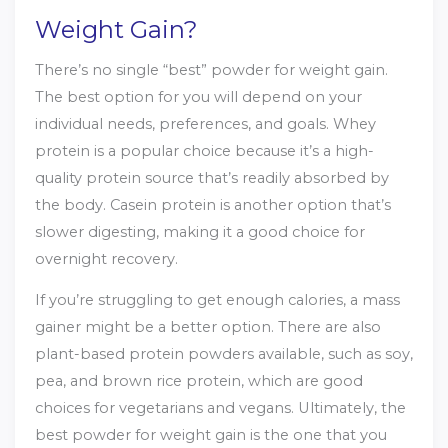
Weight Gain?
There’s no single “best” powder for weight gain.
The best option for you will depend on your
individual needs, preferences, and goals. Whey
protein is a popular choice because it’s a high-
quality protein source that’s readily absorbed by
the body. Casein protein is another option that’s
slower digesting, making it a good choice for
overnight recovery.
If you’re struggling to get enough calories, a mass
gainer might be a better option. There are also
plant-based protein powders available, such as soy,
pea, and brown rice protein, which are good
choices for vegetarians and vegans. Ultimately, the
best powder for weight gain is the one that you