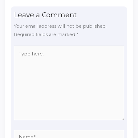
Leave a Comment
Your email address will not be published.
Required fields are marked
*
Type
here..
Name*