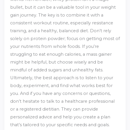
bullet, but it
can
be a valuable tool in your weight
gain journey. The key is to combine it with a
consistent workout routine, especially resistance
training, and a healthy, balanced diet. Don’t rely
solely on protein powder; focus on getting most of
your nutrients from whole foods. If you’re
struggling to eat enough calories, a mass gainer
might be helpful, but choose wisely and be
mindful of added sugars and unhealthy fats.
Ultimately, the best approach is to listen to your
body, experiment, and find what works best for
you. And if you have any concerns or questions,
don’t hesitate to talk to a healthcare professional
or a registered dietitian. They can provide
personalized advice and help you create a plan
that’s tailored to your specific needs and goals.