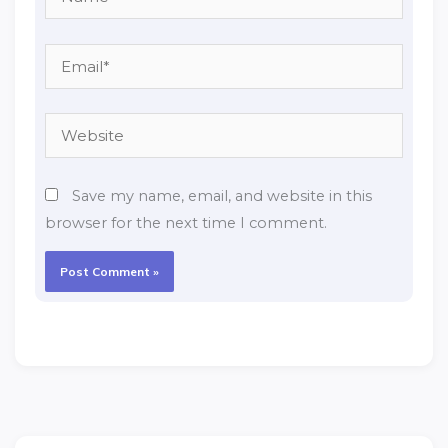
Email*
Website
Save my name, email, and website in this
browser for the next time I comment.