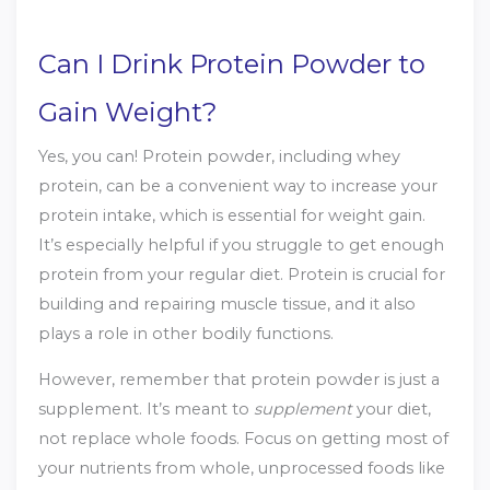
Can I Drink Protein Powder to
Gain Weight?
Yes, you can! Protein powder, including whey
protein, can be a convenient way to increase your
protein intake, which is essential for weight gain.
It’s especially helpful if you struggle to get enough
protein from your regular diet. Protein is crucial for
building and repairing muscle tissue, and it also
plays a role in other bodily functions.
However, remember that protein powder is just a
supplement. It’s meant to
supplement
your diet,
not replace whole foods. Focus on getting most of
your nutrients from whole, unprocessed foods like