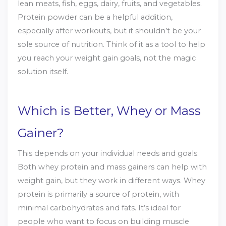
lean meats, fish, eggs, dairy, fruits, and vegetables.
Protein powder can be a helpful addition,
especially after workouts, but it shouldn’t be your
sole source of nutrition. Think of it as a tool to help
you reach your weight gain goals, not the magic
solution itself.
Which is Better, Whey or Mass
Gainer?
This depends on your individual needs and goals.
Both whey protein and mass gainers can help with
weight gain, but they work in different ways. Whey
protein is primarily a source of protein, with
minimal carbohydrates and fats. It’s ideal for
people who want to focus on building muscle