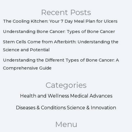
g
o
r
d
r
o
e
i
Recent Posts
a
k
s
n
m
t
The Cooling Kitchen: Your 7 Day Meal Plan for Ulcers
Understanding Bone Cancer: Types of Bone Cancer
Stem Cells Come from Afterbirth: Understanding the
Science and Potential
Understanding the Different Types of Bone Cancer: A
Comprehensive Guide
Categories
Health and Wellness
Medical Advances
Diseases & Conditions
Science & Innovation
Menu