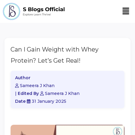
Men
Can I Gain Weight with Whey
Protein? Let’s Get Real!
Author
Sameera J Khan
|
Edited By
Sameera J Khan
Date
31 January 2025