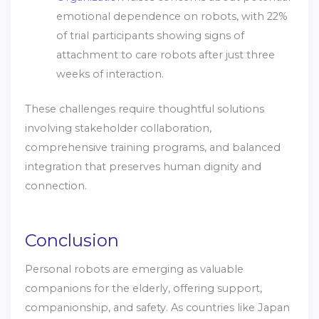
emotional dependence on robots, with 22%
of trial participants showing signs of
attachment to care robots after just three
weeks of interaction.
These challenges require thoughtful solutions
involving stakeholder collaboration,
comprehensive training programs, and balanced
integration that preserves human dignity and
connection.
Conclusion
Personal robots are emerging as valuable
companions for the elderly, offering support,
companionship, and safety. As countries like Japan