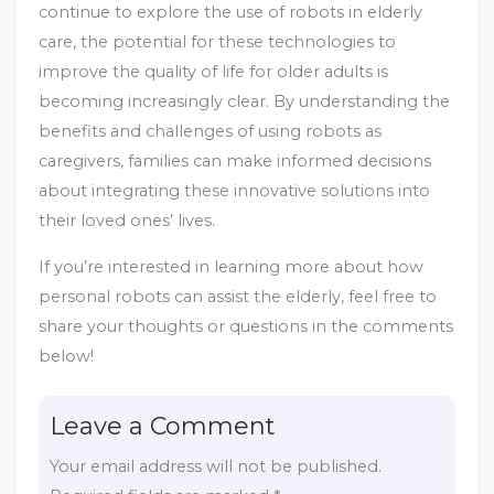
continue to explore the use of robots in elderly
care, the potential for these technologies to
improve the quality of life for older adults is
becoming increasingly clear. By understanding the
benefits and challenges of using robots as
caregivers, families can make informed decisions
about integrating these innovative solutions into
their loved ones’ lives.
If you’re interested in learning more about how
personal robots can assist the elderly, feel free to
share your thoughts or questions in the comments
below!
Leave a Comment
Your email address will not be published.