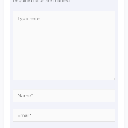
Required fields are marked
*
Type
here..
Name*
Email*