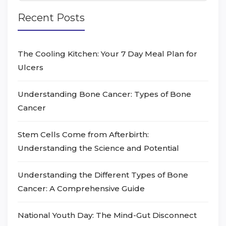
Recent Posts
The Cooling Kitchen: Your 7 Day Meal Plan for
Ulcers
Understanding Bone Cancer: Types of Bone
Cancer
Stem Cells Come from Afterbirth:
Understanding the Science and Potential
Understanding the Different Types of Bone
Cancer: A Comprehensive Guide
National Youth Day: The Mind-Gut Disconnect