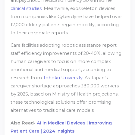
antipsychotic medication use by 30% in some
clinical studies
. Meanwhile, exoskeleton devices
from companies like Cyberdyne have helped over
17,000 elderly patients regain mobility, according
to their corporate reports.
Care facilities adopting robotic assistance report
staff efficiency improvements of 20-40%, allowing
human caregivers to focus on more complex
emotional and medical support, according to
research from
Tohoku University
. As Japan’s
caregiver shortage approaches 380,000 workers
by 2025, based on Ministry of Health projections,
these technological solutions offer promising
alternatives to traditional care models.
Also Read-
AI in Medical Devices | Improving
Patient Care | 2024 Insights