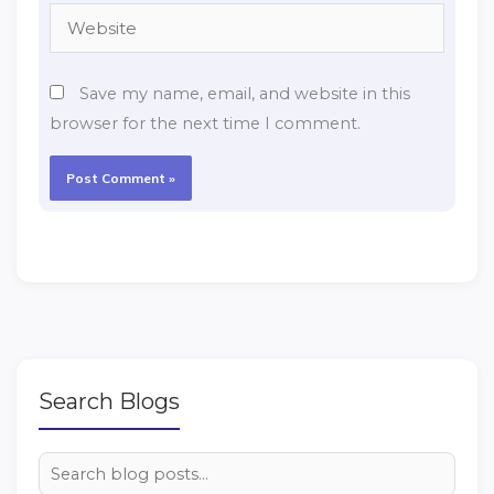
Website
Save my name, email, and website in this
browser for the next time I comment.
Search Blogs