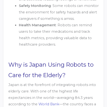
Safety Monitoring
: Some robots can monitor
the environment for safety hazards and alert
caregivers if something is amiss.
Health Management
: Robots can remind
users to take their medications and track
health metrics, providing valuable data to
healthcare providers.
Why is Japan Using Robots to
Care for the Elderly?
Japan is at the forefront of integrating robots into
elderly care. With one of the highest life
expectancies in the world—averaging 84.3 years
according to the
World Bank
—the country faces a