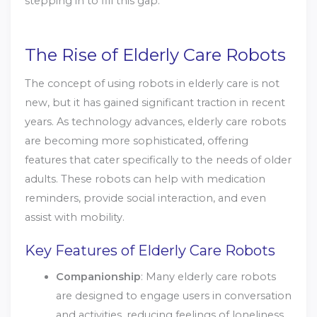
stepping in to fill this gap.
The Rise of Elderly Care Robots
The concept of using robots in elderly care is not
new, but it has gained significant traction in recent
years. As technology advances, elderly care robots
are becoming more sophisticated, offering
features that cater specifically to the needs of older
adults. These robots can help with medication
reminders, provide social interaction, and even
assist with mobility.
Key Features of Elderly Care Robots
Companionship
: Many elderly care robots
are designed to engage users in conversation
and activities, reducing feelings of loneliness.