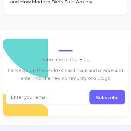
and How Modern Diets Fuel Anxiety
Subscribe to Our Blog
Let’s explore the world of healthcare and science and
enter into the new community of S Blogs.
Subscribe