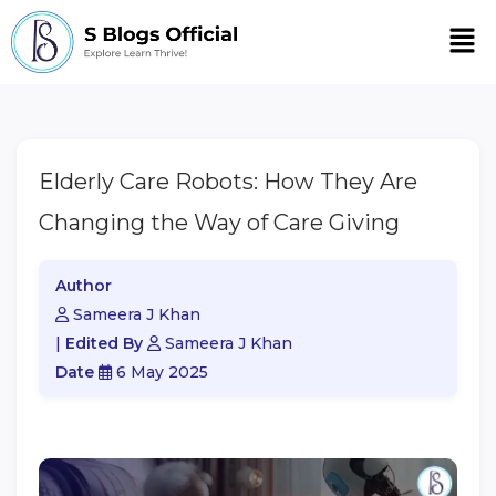
Men
Elderly Care Robots: How They Are
Changing the Way of Care Giving
Author
Sameera J Khan
|
Edited By
Sameera J Khan
Date
6 May 2025