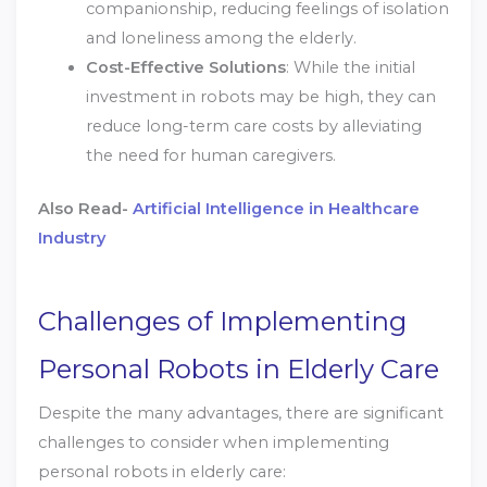
companionship, reducing feelings of isolation
and loneliness among the elderly.
Cost-Effective Solutions
: While the initial
investment in robots may be high, they can
reduce long-term care costs by alleviating
the need for human caregivers.
Also Read-
Artificial Intelligence in Healthcare
Industry
Challenges of Implementing
Personal Robots in Elderly Care
Despite the many advantages, there are significant
challenges to consider when implementing
personal robots in elderly care: