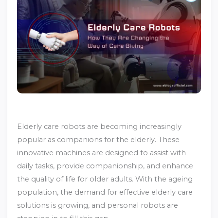
Elderly care robots are becoming increasingly
popular as companions for the elderly. These
innovative machines are designed to assist with
daily tasks, provide companionship, and enhance
the quality of life for older adults. With the ageing
population, the demand for effective elderly care
solutions is growing, and personal robots are