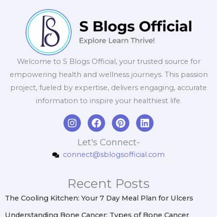
Welcome to S Blogs Official, your trusted source for
empowering health and wellness journeys. This passion
project, fueled by expertise, delivers engaging, accurate
information to inspire your healthiest life.
I
F
P
L
n
a
i
i
s
c
n
n
Let's Connect-
t
e
t
k
connect@sblogsofficial.com
a
b
e
e
g
o
r
d
r
o
e
i
Recent Posts
a
k
s
n
m
t
The Cooling Kitchen: Your 7 Day Meal Plan for Ulcers
Understanding Bone Cancer: Types of Bone Cancer