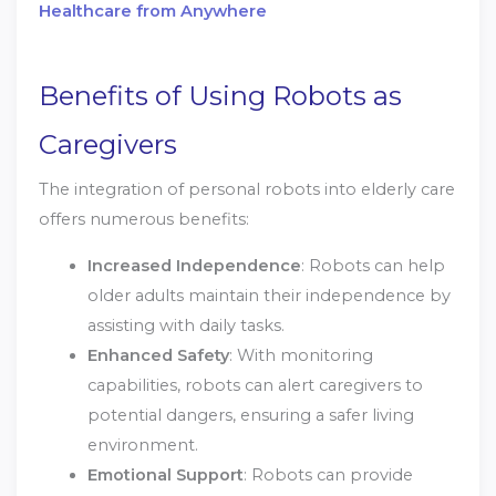
Healthcare from Anywhere
Benefits of Using Robots as
Caregivers
The integration of personal robots into elderly care
offers numerous benefits:
Increased Independence
: Robots can help
older adults maintain their independence by
assisting with daily tasks.
Enhanced Safety
: With monitoring
capabilities, robots can alert caregivers to
potential dangers, ensuring a safer living
environment.
Emotional Support
: Robots can provide