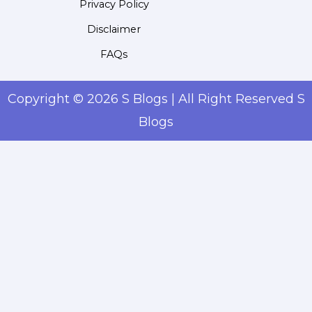
Privacy Policy
Disclaimer
FAQs
Copyright © 2026 S Blogs | All Right Reserved S
Blogs