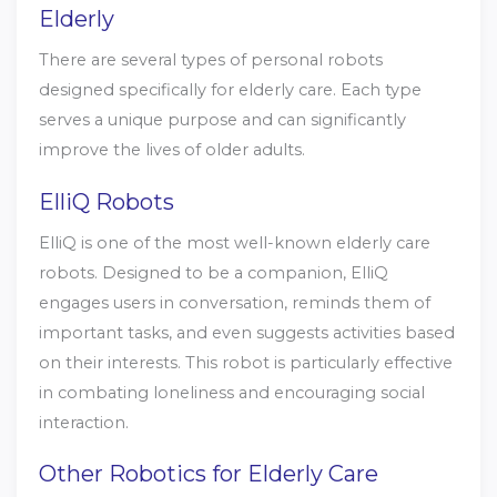
Elderly
There are several types of personal robots
designed specifically for elderly care. Each type
serves a unique purpose and can significantly
improve the lives of older adults.
ElliQ Robots
ElliQ is one of the most well-known elderly care
robots. Designed to be a companion, ElliQ
engages users in conversation, reminds them of
important tasks, and even suggests activities based
on their interests. This robot is particularly effective
in combating loneliness and encouraging social
interaction.
Other Robotics for Elderly Care