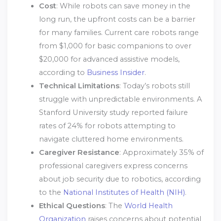
Cost
: While robots can save money in the
long run, the upfront costs can be a barrier
for many families. Current care robots range
from $1,000 for basic companions to over
$20,000 for advanced assistive models,
according to
Business Insider
.
Technical Limitations
: Today’s robots still
struggle with unpredictable environments. A
Stanford University study reported failure
rates of 24% for robots attempting to
navigate cluttered home environments.
Caregiver Resistance
: Approximately 35% of
professional caregivers express concerns
about job security due to robotics, according
to the
National Institutes of Health (NIH)
.
Ethical Questions
: The
World Health
Organization
raises concerns about potential