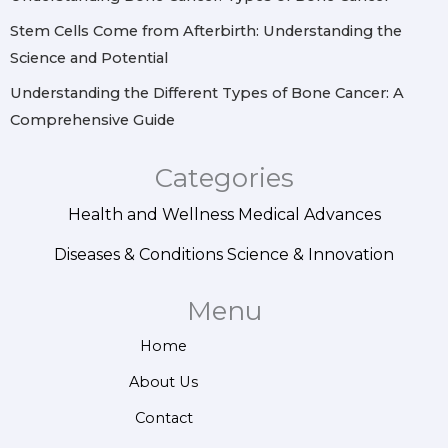
Stem Cells Come from Afterbirth: Understanding the
Science and Potential
Understanding the Different Types of Bone Cancer: A
Comprehensive Guide
Categories
Health and Wellness
Medical Advances
Diseases & Conditions
Science & Innovation
Menu
Home
About Us
Contact