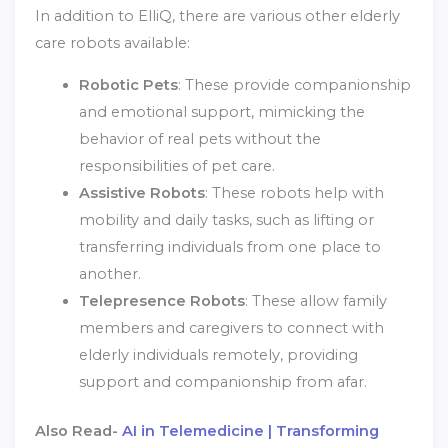
In addition to ElliQ, there are various other elderly
care robots available:
Robotic Pets
: These provide companionship
and emotional support, mimicking the
behavior of real pets without the
responsibilities of pet care.
Assistive Robots
: These robots help with
mobility and daily tasks, such as lifting or
transferring individuals from one place to
another.
Telepresence Robots
: These allow family
members and caregivers to connect with
elderly individuals remotely, providing
support and companionship from afar.
Also Read-
AI in Telemedicine | Transforming