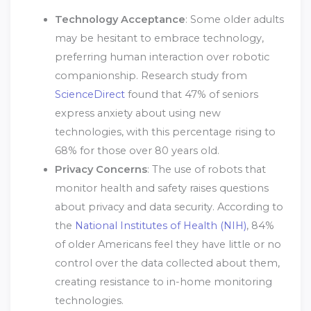
Technology Acceptance
: Some older adults
may be hesitant to embrace technology,
preferring human interaction over robotic
companionship. Research study from
ScienceDirect
found that 47% of seniors
express anxiety about using new
technologies, with this percentage rising to
68% for those over 80 years old.
Privacy Concerns
: The use of robots that
monitor health and safety raises questions
about privacy and data security. According to
the
National Institutes of Health (NIH)
, 84%
of older Americans feel they have little or no
control over the data collected about them,
creating resistance to in-home monitoring
technologies.