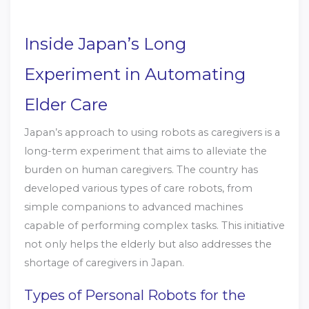
Inside Japan’s Long
Experiment in Automating
Elder Care
Japan’s approach to using robots as caregivers is a
long-term experiment that aims to alleviate the
burden on human caregivers. The country has
developed various types of care robots, from
simple companions to advanced machines
capable of performing complex tasks. This initiative
not only helps the elderly but also addresses the
shortage of caregivers in Japan.
Types of Personal Robots for the