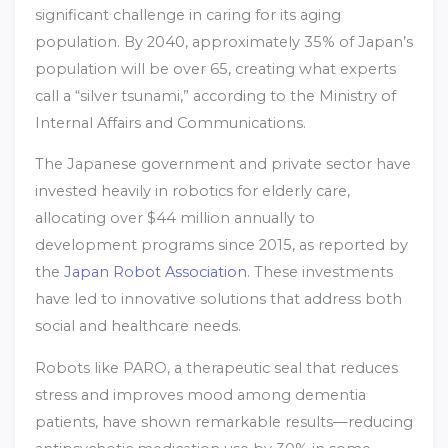
significant challenge in caring for its aging
population. By 2040, approximately 35% of Japan’s
population will be over 65, creating what experts
call a “silver tsunami,” according to the Ministry of
Internal Affairs and Communications.
The Japanese government and private sector have
invested heavily in robotics for elderly care,
allocating over $44 million annually to
development programs since 2015, as reported by
the
Japan Robot Association
. These investments
have led to innovative solutions that address both
social and healthcare needs.
Robots like PARO, a therapeutic seal that reduces
stress and improves mood among dementia
patients, have shown remarkable results—reducing