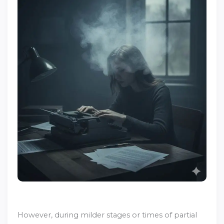
However, during milder stages or times of partial