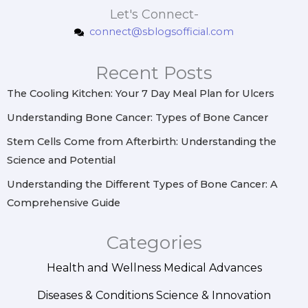
s
c
n
n
Let's Connect-
t
e
t
k
connect@sblogsofficial.com
a
b
e
e
g
o
r
d
r
o
e
i
Recent Posts
a
k
s
n
m
t
The Cooling Kitchen: Your 7 Day Meal Plan for Ulcers
Understanding Bone Cancer: Types of Bone Cancer
Stem Cells Come from Afterbirth: Understanding the
Science and Potential
Understanding the Different Types of Bone Cancer: A
Comprehensive Guide
Categories
Health and Wellness
Medical Advances
Diseases & Conditions
Science & Innovation