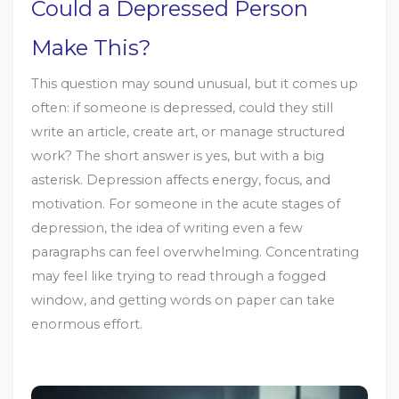
Could a Depressed Person
Make This?
This question may sound unusual, but it comes up
often: if someone is depressed, could they still
write an article, create art, or manage structured
work? The short answer is yes, but with a big
asterisk. Depression affects energy, focus, and
motivation. For someone in the acute stages of
depression, the idea of writing even a few
paragraphs can feel overwhelming. Concentrating
may feel like trying to read through a fogged
window, and getting words on paper can take
enormous effort.