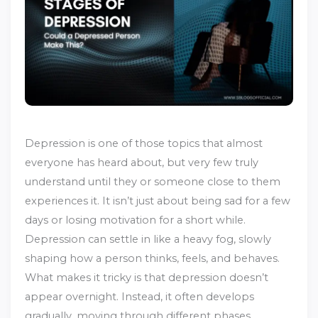
Depression is one of those topics that almost
everyone has heard about, but very few truly
understand until they or someone close to them
experiences it. It isn’t just about being sad for a few
days or losing motivation for a short while.
Depression can settle in like a heavy fog, slowly
shaping how a person thinks, feels, and behaves.
What makes it tricky is that depression doesn’t
appear overnight. Instead, it often develops
gradually, moving through different phases.