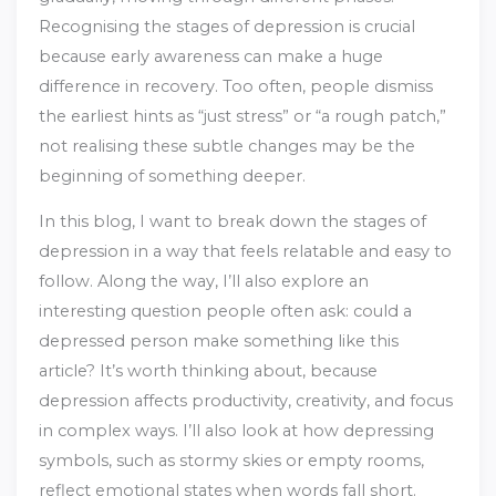
Recognising the stages of depression is crucial
because early awareness can make a huge
difference in recovery. Too often, people dismiss
the earliest hints as “just stress” or “a rough patch,”
not realising these subtle changes may be the
beginning of something deeper.
In this blog, I want to break down the stages of
depression in a way that feels relatable and easy to
follow. Along the way, I’ll also explore an
interesting question people often ask: could a
depressed person make something like this
article? It’s worth thinking about, because
depression affects productivity, creativity, and focus
in complex ways. I’ll also look at how depressing
symbols, such as stormy skies or empty rooms,
reflect emotional states when words fall short.