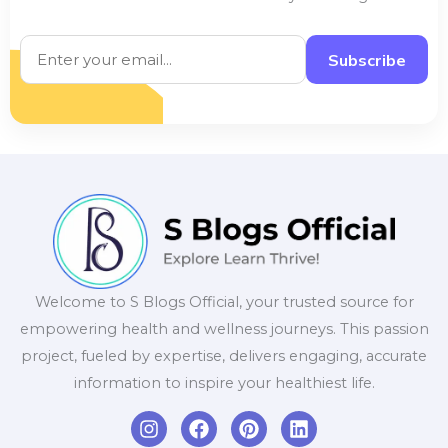
Subscribe
Welcome to S Blogs Official, your trusted source for
empowering health and wellness journeys. This passion
project, fueled by expertise, delivers engaging, accurate
information to inspire your healthiest life.
I
F
P
L
n
a
i
i