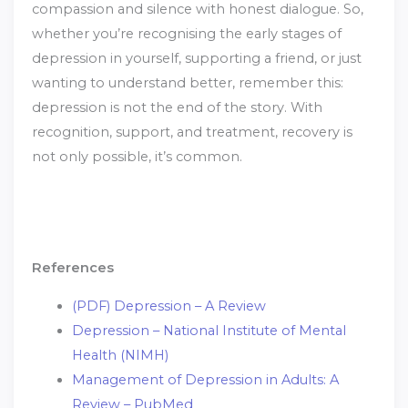
compassion and silence with honest dialogue. So,
whether you’re recognising the early stages of
depression in yourself, supporting a friend, or just
wanting to understand better, remember this:
depression is not the end of the story. With
recognition, support, and treatment, recovery is
not only possible, it’s common.
References
(PDF) Depression – A Review
Depression – National Institute of Mental
Health (NIMH)
Management of Depression in Adults: A
Review – PubMed