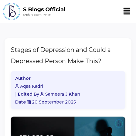
Men
Stages of Depression and Could a
Depressed Person Make This?
Author
Aqsa Kadri
|
Edited By
Sameera J Khan
Date
20 September 2025