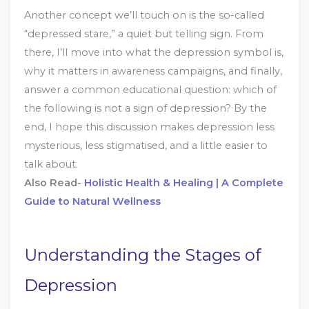
Another concept we’ll touch on is the so-called
“depressed stare,” a quiet but telling sign. From
there, I’ll move into what the depression symbol is,
why it matters in awareness campaigns, and finally,
answer a common educational question: which of
the following is not a sign of depression? By the
end, I hope this discussion makes depression less
mysterious, less stigmatised, and a little easier to
talk about.
Also Read-
Holistic Health & Healing | A Complete
Guide to Natural Wellness
Understanding the Stages of
Depression