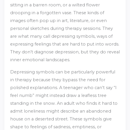
sitting in a barren room, or a wilted flower
drooping in a forgotten vase. These kinds of
images often pop up in art, literature, or even
personal sketches during therapy sessions. They
are what many call depressing symbols, ways of
expressing feelings that are hard to put into words.
They don’t diagnose depression, but they do reveal
inner emotional landscapes.
Depressing symbols can be particularly powerful
in therapy because they bypass the need for
polished explanations. A teenager who can’t say “I
feel numb” might instead draw a leafless tree
standing in the snow. An adult who finds it hard to
admit loneliness might describe an abandoned
house on a deserted street. These symbols give
shape to feelings of sadness, emptiness, or