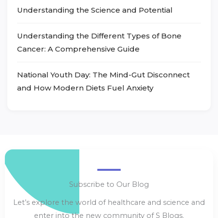
Understanding the Science and Potential
Understanding the Different Types of Bone
Cancer: A Comprehensive Guide
National Youth Day: The Mind-Gut Disconnect
and How Modern Diets Fuel Anxiety
Subscribe to Our Blog
Let’s explore the world of healthcare and science and
enter into the new community of S Blogs.