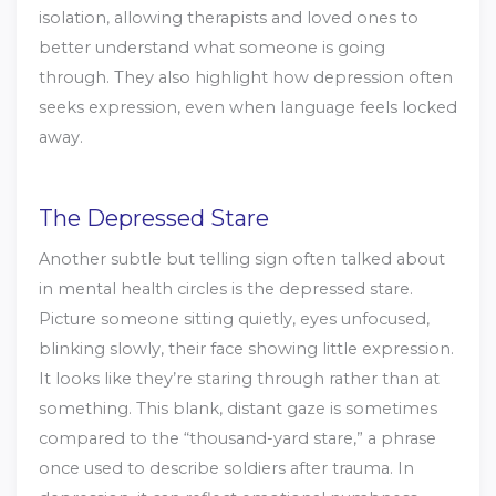
isolation, allowing therapists and loved ones to
better understand what someone is going
through. They also highlight how depression often
seeks expression, even when language feels locked
away.
The Depressed Stare
Another subtle but telling sign often talked about
in mental health circles is the depressed stare.
Picture someone sitting quietly, eyes unfocused,
blinking slowly, their face showing little expression.
It looks like they’re staring through rather than at
something. This blank, distant gaze is sometimes
compared to the “thousand-yard stare,” a phrase
once used to describe soldiers after trauma. In