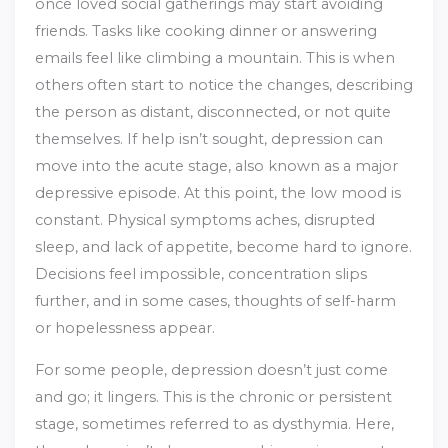
once loved social gatherings may start avoiding
friends. Tasks like cooking dinner or answering
emails feel like climbing a mountain. This is when
others often start to notice the changes, describing
the person as distant, disconnected, or not quite
themselves. If help isn’t sought, depression can
move into the acute stage, also known as a major
depressive episode. At this point, the low mood is
constant. Physical symptoms aches, disrupted
sleep, and lack of appetite, become hard to ignore.
Decisions feel impossible, concentration slips
further, and in some cases, thoughts of self-harm
or hopelessness appear.
For some people, depression doesn’t just come
and go; it lingers. This is the chronic or persistent
stage, sometimes referred to as dysthymia. Here,