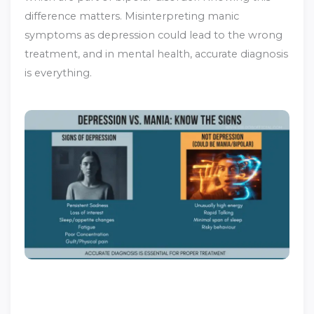
difference matters. Misinterpreting manic
symptoms as depression could lead to the wrong
treatment, and in mental health, accurate diagnosis
is everything.