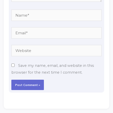
Name*
Email*
Website
Save my name, email, and website in this
browser for the next time I comment.