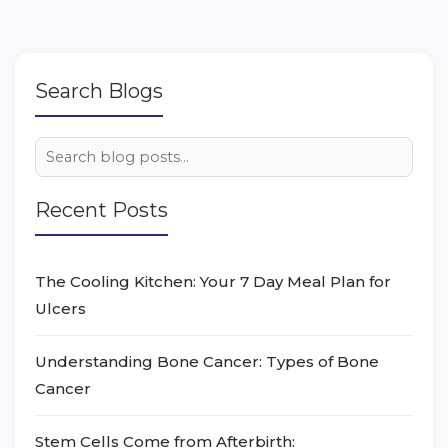
Search Blogs
Recent Posts
The Cooling Kitchen: Your 7 Day Meal Plan for
Ulcers
Understanding Bone Cancer: Types of Bone
Cancer
Stem Cells Come from Afterbirth: