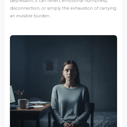
depression, it can reflect emotional numbness,
disconnection, or simply the exhaustion of carrying
an invisible burden.