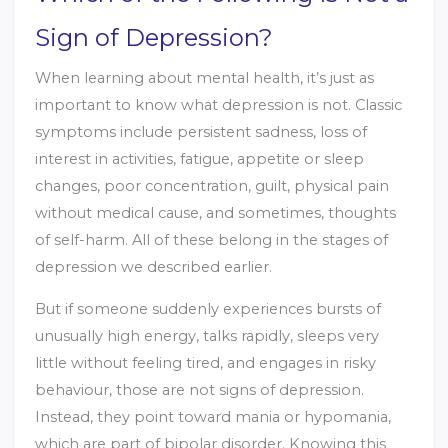
Sign of Depression?
When learning about mental health, it’s just as
important to know what depression is not. Classic
symptoms include persistent sadness, loss of
interest in activities, fatigue, appetite or sleep
changes, poor concentration, guilt, physical pain
without medical cause, and sometimes, thoughts
of self-harm. All of these belong in the stages of
depression we described earlier.
But if someone suddenly experiences bursts of
unusually high energy, talks rapidly, sleeps very
little without feeling tired, and engages in risky
behaviour, those are not signs of depression.
Instead, they point toward mania or hypomania,
which are part of bipolar disorder. Knowing this