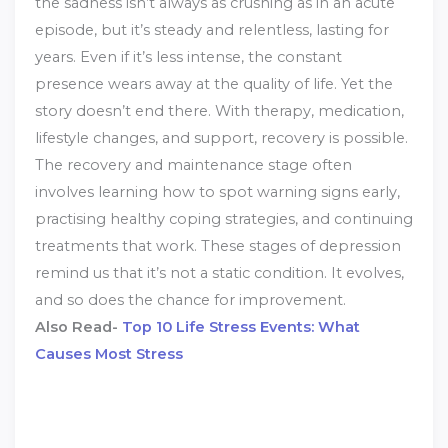
the sadness isn’t always as crushing as in an acute
episode, but it’s steady and relentless, lasting for
years. Even if it’s less intense, the constant
presence wears away at the quality of life. Yet the
story doesn’t end there. With therapy, medication,
lifestyle changes, and support, recovery is possible.
The recovery and maintenance stage often
involves learning how to spot warning signs early,
practising healthy coping strategies, and continuing
treatments that work. These stages of depression
remind us that it’s not a static condition. It evolves,
and so does the chance for improvement.
Also Read-
Top 10 Life Stress Events: What
Causes Most Stress