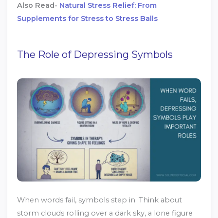
Also Read-
Natural Stress Relief: From
Supplements for Stress to Stress Balls
The Role of Depressing Symbols
When words fail, symbols step in. Think about
storm clouds rolling over a dark sky, a lone figure