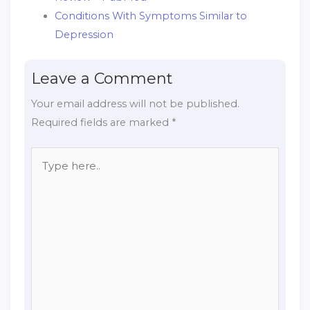
Conditions With Symptoms Similar to
Depression
Leave a Comment
Your email address will not be published.
Required fields are marked
*
Type
here..