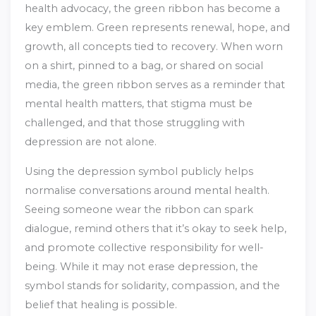
health advocacy, the green ribbon has become a
key emblem. Green represents renewal, hope, and
growth, all concepts tied to recovery. When worn
on a shirt, pinned to a bag, or shared on social
media, the green ribbon serves as a reminder that
mental health matters, that stigma must be
challenged, and that those struggling with
depression are not alone.
Using the depression symbol publicly helps
normalise conversations around mental health.
Seeing someone wear the ribbon can spark
dialogue, remind others that it’s okay to seek help,
and promote collective responsibility for well-
being. While it may not erase depression, the
symbol stands for solidarity, compassion, and the
belief that healing is possible.