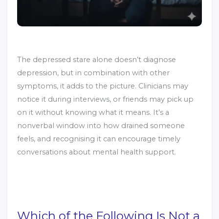
The depressed stare alone doesn’t diagnose
depression, but in combination with other
symptoms, it adds to the picture. Clinicians may
notice it during interviews, or friends may pick up
on it without knowing what it means. It’s a
nonverbal window into how drained someone
feels, and recognising it can encourage timely
conversations about mental health support.
Which of the Following Is Not a