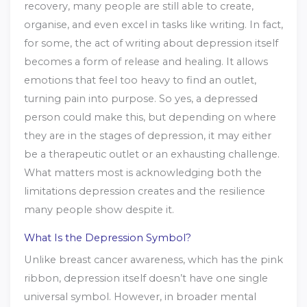
recovery, many people are still able to create,
organise, and even excel in tasks like writing. In fact,
for some, the act of writing about depression itself
becomes a form of release and healing. It allows
emotions that feel too heavy to find an outlet,
turning pain into purpose. So yes, a depressed
person could make this, but depending on where
they are in the stages of depression, it may either
be a therapeutic outlet or an exhausting challenge.
What matters most is acknowledging both the
limitations depression creates and the resilience
many people show despite it.
What Is the Depression Symbol?
Unlike breast cancer awareness, which has the pink
ribbon, depression itself doesn’t have one single
universal symbol. However, in broader mental