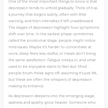
One of the most important things to know is that
depression tends to unfold gradually. Think of it as
a journey that begins subtly, often with little
warning, and then intensifies if left unaddressed.
The stages of depression highlight how symptoms
shift over time. In the earliest phase, sometimes
called the prodromal stage, people might notice
mild issues. Maybe it’s harder to concentrate at
work, sleep feels less restful, or meals don’t bring
the same satisfaction. Fatigue creeps in, and what
used to be enjoyable starts to feel dull. Most
people brush these signs off, assuming it’s just life,
but these are often the whispers of depression
making its entrance.
As depression deepens into the emerging stage,
sadness and apathy grow heavier. Someone who