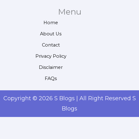
Menu
Home
About Us
Contact
Privacy Policy
Disclaimer
FAQs
Copyright © 2026 S Blogs | All Right Reserved S
Blogs