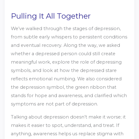
Pulling It All Together
We’ve walked through the stages of depression,
from subtle early whispers to persistent conditions
and eventual recovery. Along the way, we asked
whether a depressed person could still create
meaningful work, explore the role of depressing
symbols, and look at how the depressed stare
reflects emotional numbing. We also considered
the depression symbol, the green ribbon that
stands for hope and awareness, and clarified which
symptoms are not part of depression.
Talking about depression doesn’t make it worse; it
makes it easier to spot, understand, and treat. If
anything, awareness helps us replace stigma with