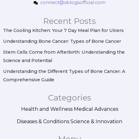
connect@sblogsofficial.com
a
b
e
e
g
o
r
d
r
o
e
i
Recent Posts
a
k
s
n
m
t
The Cooling Kitchen: Your 7 Day Meal Plan for Ulcers
Understanding Bone Cancer: Types of Bone Cancer
Stem Cells Come from Afterbirth: Understanding the
Science and Potential
Understanding the Different Types of Bone Cancer: A
Comprehensive Guide
Categories
Health and Wellness
Medical Advances
Diseases & Conditions
Science & Innovation