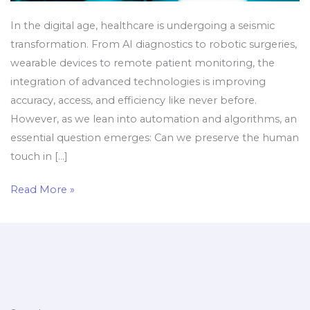
In the digital age, healthcare is undergoing a seismic
transformation. From AI diagnostics to robotic surgeries,
wearable devices to remote patient monitoring, the
integration of advanced technologies is improving
accuracy, access, and efficiency like never before.
However, as we lean into automation and algorithms, an
essential question emerges: Can we preserve the human
touch in […]
Read More »