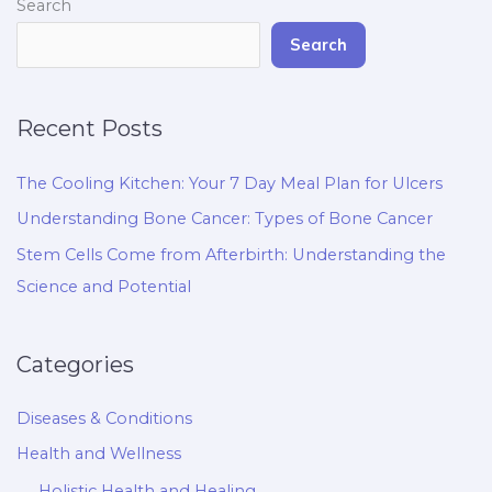
Search
Search
Recent Posts
The Cooling Kitchen: Your 7 Day Meal Plan for Ulcers
Understanding Bone Cancer: Types of Bone Cancer
Stem Cells Come from Afterbirth: Understanding the
Science and Potential
Categories
Diseases & Conditions
Health and Wellness
Holistic Health and Healing