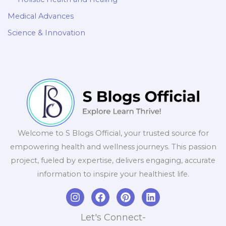
Medical Advances
Science & Innovation
Welcome to S Blogs Official, your trusted source for
empowering health and wellness journeys. This passion
project, fueled by expertise, delivers engaging, accurate
information to inspire your healthiest life.
I
F
P
L
n
a
i
i
s
c
n
n
Let's Connect-
t
e
t
k