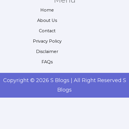
Menu
Home
About Us
Contact
Privacy Policy
Disclaimer
FAQs
Copyright © 2026 S Blogs | All Right Reserved S
Blogs