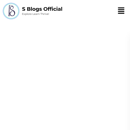
Men
benefits of
advanced
technology in
healthcare