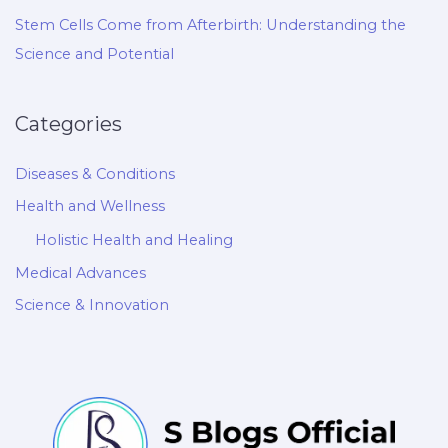
Stem Cells Come from Afterbirth: Understanding the
Science and Potential
Categories
Diseases & Conditions
Health and Wellness
Holistic Health and Healing
Medical Advances
Science & Innovation