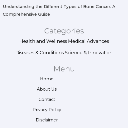
Understanding the Different Types of Bone Cancer: A
Comprehensive Guide
Categories
Health and Wellness
Medical Advances
Diseases & Conditions
Science & Innovation
Menu
Home
About Us
Contact
Privacy Policy
Disclaimer