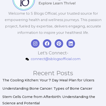
Welcome to S Blogs Official, your trusted source for
empowering health and wellness journeys. This passion
project, fueled by expertise, delivers engaging, accurate
information to inspire your healthiest life.
I
F
P
L
n
a
i
i
s
c
n
n
Let's Connect-
t
e
t
k
connect@sblogsofficial.com
a
b
e
e
g
o
r
d
r
o
e
i
Recent Posts
a
k
s
n
m
t
The Cooling Kitchen: Your 7 Day Meal Plan for Ulcers
Understanding Bone Cancer: Types of Bone Cancer
Stem Cells Come from Afterbirth: Understanding the
Science and Potential