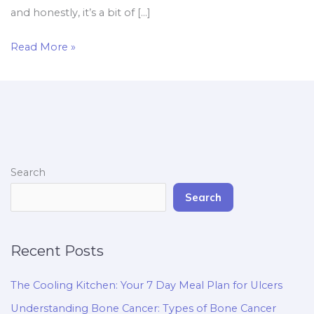
and honestly, it’s a bit of […]
Read More »
Search
Search
Recent Posts
The Cooling Kitchen: Your 7 Day Meal Plan for Ulcers
Understanding Bone Cancer: Types of Bone Cancer