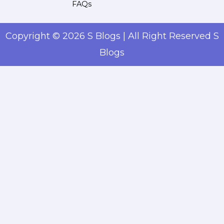
FAQs
Copyright © 2026 S Blogs | All Right Reserved S
Blogs