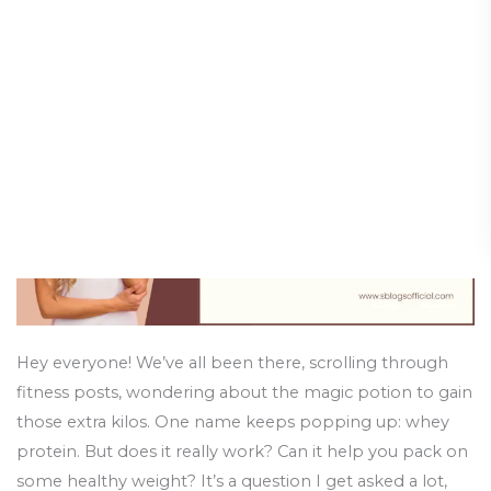
Gain
Holistic Health and Healing
/
31 January 2025
Weight
with
Whey
Protein?
Let’s
Get
Real!
Hey everyone! We’ve all been there, scrolling through
fitness posts, wondering about the magic potion to gain
those extra kilos. One name keeps popping up: whey
protein. But does it really work? Can it help you pack on
some healthy weight? It’s a question I get asked a lot,