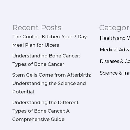
Recent Posts
Categor
The Cooling Kitchen: Your 7 Day
Health and 
Meal Plan for Ulcers
Medical Adv
Understanding Bone Cancer:
Diseases & C
Types of Bone Cancer
Science & In
Stem Cells Come from Afterbirth:
Understanding the Science and
Potential
Understanding the Different
Types of Bone Cancer: A
Comprehensive Guide