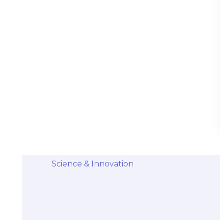
Stem Cells Come from Afterbirth:
Understanding the Science and Potential
Categories
Diseases & Conditions
Health and Wellness
Holistic Health and Healing
Medical Advances
Science & Innovation