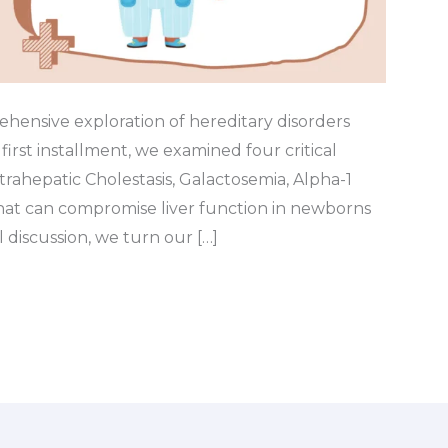
hensive exploration of hereditary disorders
r first installment, we examined four critical
trahepatic Cholestasis, Galactosemia, Alpha-1
hat can compromise liver function in newborns
l discussion, we turn our […]