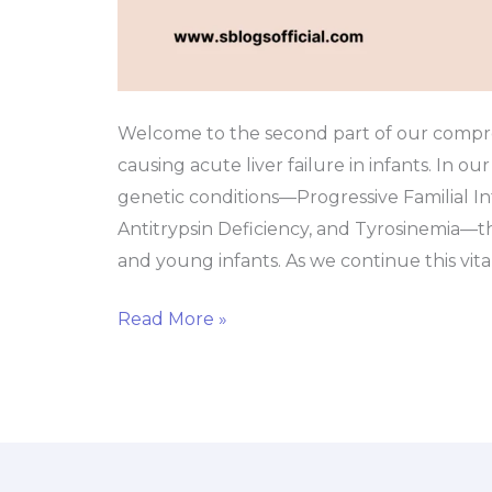
Failure?
Welcome to the second part of our compre
causing acute liver failure in infants. In ou
genetic conditions—Progressive Familial In
Antitrypsin Deficiency, and Tyrosinemia—t
and young infants. As we continue this vita
Read More »