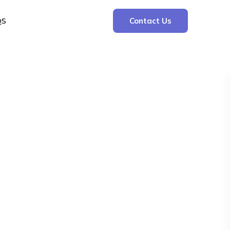
QS
Contact Us
Search
Search
Recent Posts
The Cooling Kitchen: Your 7 Day Meal Plan
for Ulcers
Understanding Bone Cancer: Types of
Bone Cancer