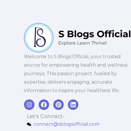
Welcome to S Blogs Official, your trusted
source for empowering health and wellness
journeys. This passion project, fueled by
expertise, delivers engaging, accurate
information to inspire your healthiest life.
I
F
P
L
n
a
i
i
s
c
n
n
Let's Connect-
t
e
t
k
connect@sblogsofficial.com
a
b
e
e