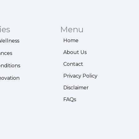
ies
Menu
Home
Wellness
About Us
ances
Contact
onditions
Privacy Policy
novation
Disclaimer
FAQs