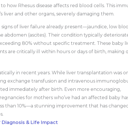
ar to how Rhesus disease affects red blood cells. This im
y’s liver and other organs, severely damaging them.
signs of liver failure already present—jaundice, low blo
e abdomen (ascites). Their condition typically deteriorat
es exceeding 80% without specific treatment. These baby li
 are critically ill within hours or days of birth, making 
ally in recent years. While liver transplantation was o
using exchange transfusion and intravenous immunoglobu
ted immediately after birth. Even more encouraging,
regnancies for mothers who’ve had an affected baby ha
less than 10%—a stunning improvement that has change
s.
? Diagnosis & Life Impact