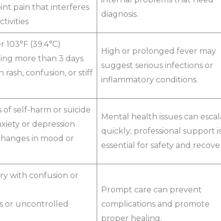
oint pain that interferes
diagnosis.
ctivities
r 103°F (39.4°C)
High or prolonged fever may
ting more than 3 days
suggest serious infections or
 rash, confusion, or stiff
inflammatory conditions.
of self-harm or suicide
Mental health issues can escal
xiety or depression
quickly; professional support i
hanges in mood or
essential for safety and recove
ry with confusion or
Prompt care can prevent
s or uncontrolled
complications and promote
proper healing.