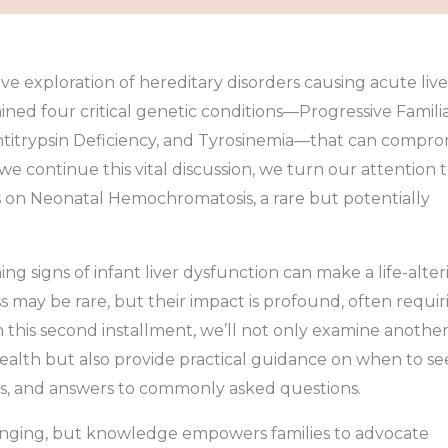
 exploration of hereditary disorders causing acute live
amined four critical genetic conditions—Progressive Famili
Antitrypsin Deficiency, and Tyrosinemia—that can compro
we continue this vital discussion, we turn our attention 
us on Neonatal Hemochromatosis, a rare but potentially
ng signs of infant liver dysfunction can make a life-alter
s may be rare, but their impact is profound, often requir
In this second installment, we’ll not only examine anothe
r health but also provide practical guidance on when to s
s, and answers to commonly asked questions.
llenging, but knowledge empowers families to advocate