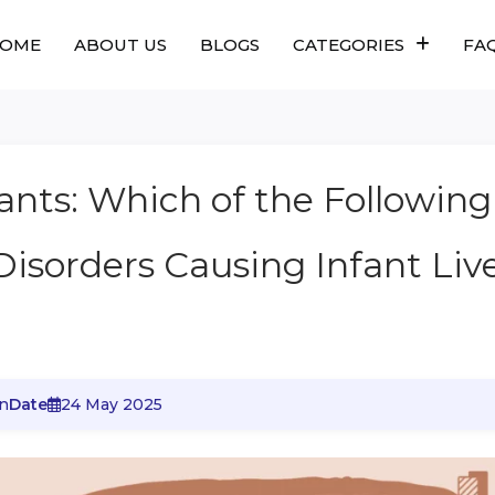
OME
ABOUT US
BLOGS
CATEGORIES
FA
fants: Which of the Following
Disorders Causing Infant Liv
n
Date
24 May 2025