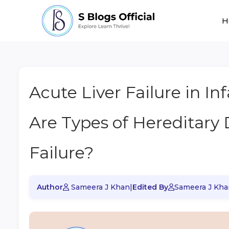
H
Acute Liver Failure in In
Are Types of Hereditary 
Failure?
Author
Sameera J Khan
|
Edited By
Sameera J Kha