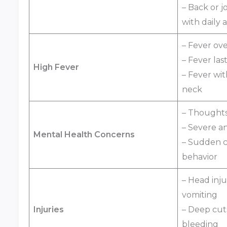
– Back or j
with daily a
– Fever ove
– Fever las
High Fever
– Fever with
neck
– Thoughts 
– Severe an
Mental Health Concerns
– Sudden c
behavior
– Head inju
vomiting
Injuries
– Deep cut
bleeding