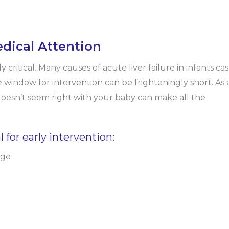
dical Attention
y critical. Many causes of acute liver failure in infants ca
e window for intervention can be frighteningly short. As 
doesn’t seem right with your baby can make all the
 for early intervention:
age