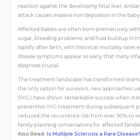
reaction against the developing fetal liver, simil
attack causes massive iron deposition in the bab
Affected babies are often born prematurely with 
sugar, bleeding problems, and fluid buildup in th
rapidly after birth, with historical mortality rat
disease symptoms appear so early that many infants
diagnosis crucial.
The treatment landscape has transformed dramatic
the only option for survivors, new approaches 
(IVIG) have shown remarkable success when star
preventive IVIG treatment during subsequent p
reduced the recurrence risk from over 90% to 
family planning conversations for affected familie
Also Read-
Is Multiple Sclerosis a Rare Disease