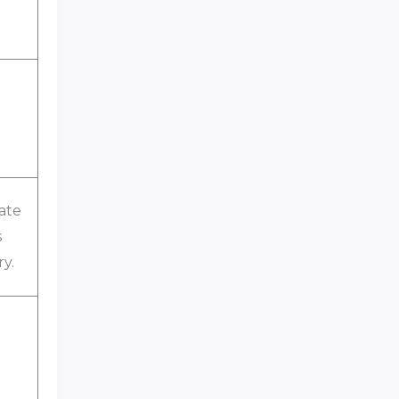
ate
s
ry.