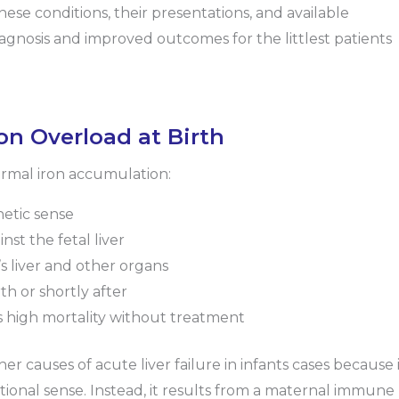
hese conditions, their presentations, and available
iagnosis and improved outcomes for the littlest patients
n Overload at Birth
ormal iron accumulation:
netic sense
t the fetal liver
’s liver and other organs
rth or shortly after
as high mortality without treatment
causes of acute liver failure in infants cases because i
itional sense. Instead, it results from a maternal immune