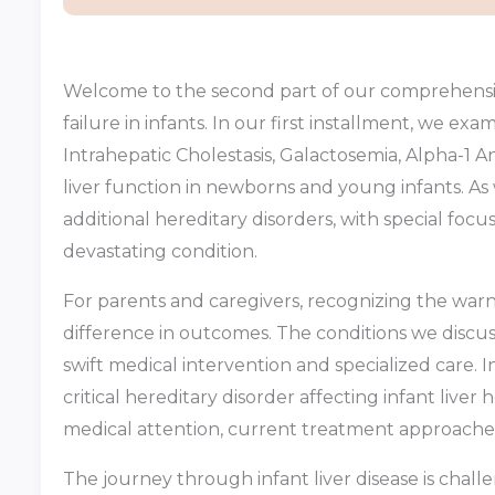
Welcome to the second part of our comprehensive
failure in infants. In our first installment, we ex
Intrahepatic Cholestasis, Galactosemia, Alpha-1 
liver function in newborns and young infants. As 
additional hereditary disorders, with special foc
devastating condition.
For parents and caregivers, recognizing the warni
difference in outcomes. The conditions we discus
swift medical intervention and specialized care. 
critical hereditary disorder affecting infant live
medical attention, current treatment approache
The journey through infant liver disease is cha