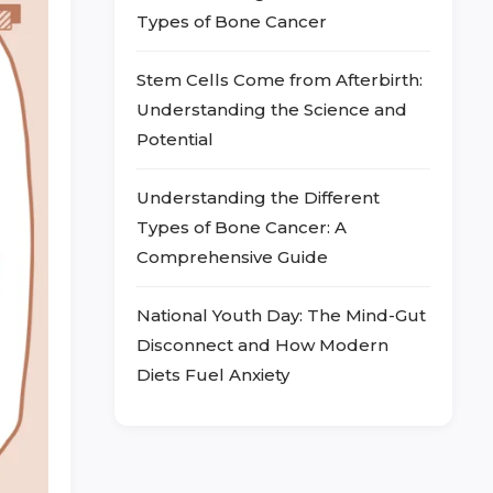
Types of Bone Cancer
Stem Cells Come from Afterbirth:
Understanding the Science and
Potential
Understanding the Different
Types of Bone Cancer: A
Comprehensive Guide
National Youth Day: The Mind-Gut
Disconnect and How Modern
Diets Fuel Anxiety