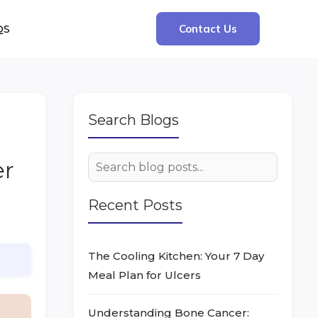
QS
Contact Us
Search Blogs
er
Recent Posts
The Cooling Kitchen: Your 7 Day
Meal Plan for Ulcers
Understanding Bone Cancer: