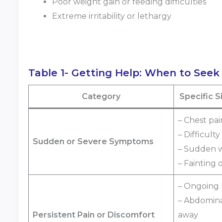
Poor weight gain or feeding difficulties
Extreme irritability or lethargy
Table 1- Getting Help: When to Seek
Category
Specific 
– Chest pai
– Difficult
Sudden or Severe Symptoms
– Sudden 
– Fainting 
– Ongoing
– Abdomina
Persistent Pain or Discomfort
away