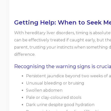
Getting Help: When to Seek Me
With hereditary liver disorders, timing is absolutel
can be effectively treated if caught early, but th
parent, trusting your instincts when something 
difference.
Recognising the warning signs is crucial
Persistent jaundice beyond two weeks of 
Unusual bleeding or bruising
Swollen abdomen
Pale or clay-coloured stools
Dark urine despite good hydration