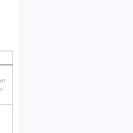
art
ic