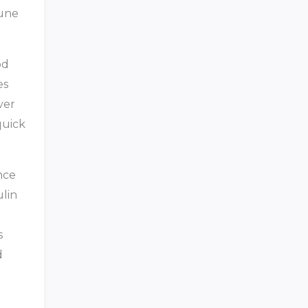
mune
od
es
ver
quick
nce
lin
s
d