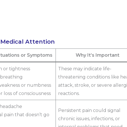
 Medical Attention
Situations or Symptoms
Why It’s Important
n or tightness
These may indicate life-
y breathing
threatening conditions like he
weakness or numbness
attack, stroke, or severe allerg
or loss of consciousness
reactions.
 headache
Persistent pain could signal
l pain that doesn’t go
chronic issues, infections, or
internal problems that need