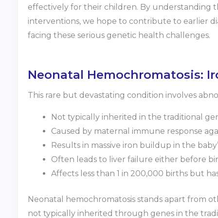
effectively for their children. By understanding t
interventions, we hope to contribute to earlier d
facing these serious genetic health challenges.
Neonatal Hemochromatosis: Iro
This rare but devastating condition involves abn
Not typically inherited in the traditional ge
Caused by maternal immune response agains
Results in massive iron buildup in the baby
Often leads to liver failure either before bi
Affects less than 1 in 200,000 births but h
Neonatal hemochromatosis stands apart from other 
not typically inherited through genes in the trad