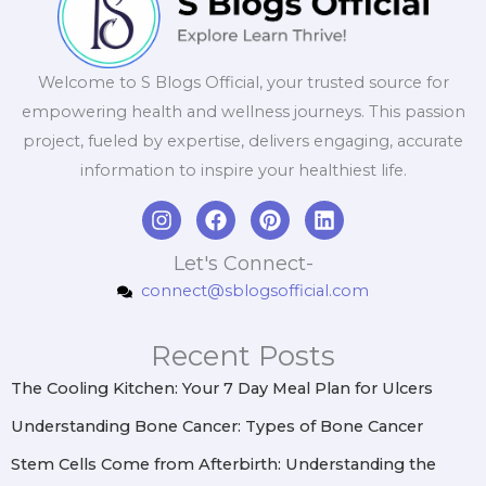
Welcome to S Blogs Official, your trusted source for
empowering health and wellness journeys. This passion
project, fueled by expertise, delivers engaging, accurate
information to inspire your healthiest life.
I
F
P
L
n
a
i
i
s
c
n
n
Let's Connect-
t
e
t
k
connect@sblogsofficial.com
a
b
e
e
g
o
r
d
r
o
e
i
Recent Posts
a
k
s
n
m
t
The Cooling Kitchen: Your 7 Day Meal Plan for Ulcers
Understanding Bone Cancer: Types of Bone Cancer
Stem Cells Come from Afterbirth: Understanding the