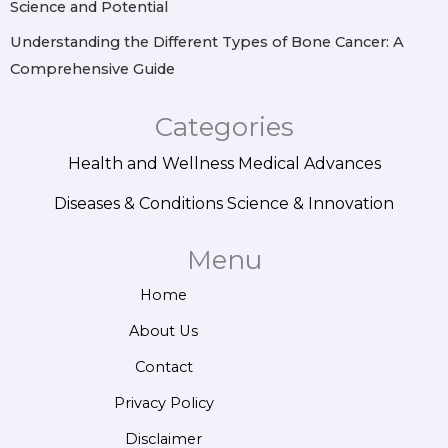
Science and Potential
Understanding the Different Types of Bone Cancer: A
Comprehensive Guide
Categories
Health and Wellness
Medical Advances
Diseases & Conditions
Science & Innovation
Menu
Home
About Us
Contact
Privacy Policy
Disclaimer