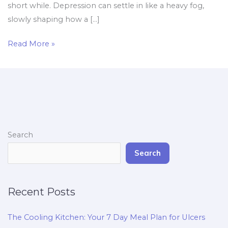
short while. Depression can settle in like a heavy fog,
slowly shaping how a […]
Read More »
Search
Search
Recent Posts
The Cooling Kitchen: Your 7 Day Meal Plan for Ulcers