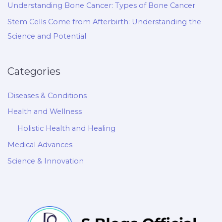
Understanding Bone Cancer: Types of Bone Cancer
Stem Cells Come from Afterbirth: Understanding the
Science and Potential
Categories
Diseases & Conditions
Health and Wellness
Holistic Health and Healing
Medical Advances
Science & Innovation