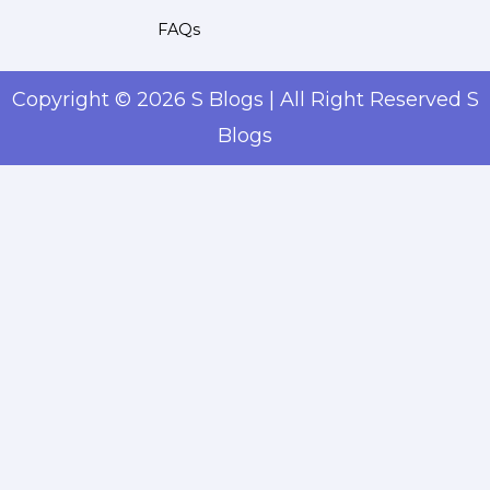
FAQs
Copyright © 2026 S Blogs | All Right Reserved S
Blogs