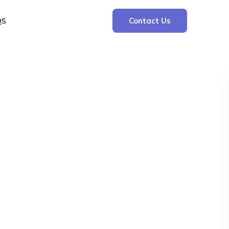
QS
Contact Us
Search
Search
Recent Posts
The Cooling Kitchen: Your 7 Day Meal Plan
for Ulcers
Understanding Bone Cancer: Types of
Bone Cancer