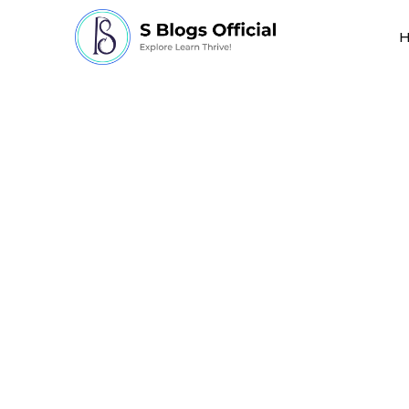
Inside Japan’s Long
Automating Elder C