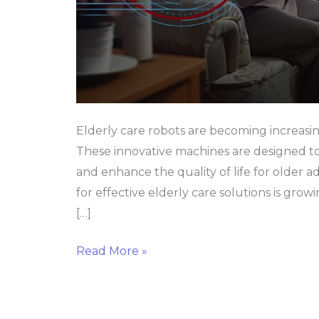
Elderly care robots are becoming increasin
These innovative machines are designed to 
and enhance the quality of life for older 
for effective elderly care solutions is growi
[…]
Read More »