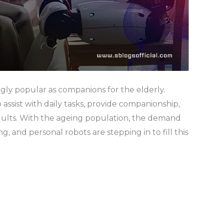
gly popular as companions for the elderly.
assist with daily tasks, provide companionship,
adults. With the ageing population, the demand
ng, and personal robots are stepping in to fill this