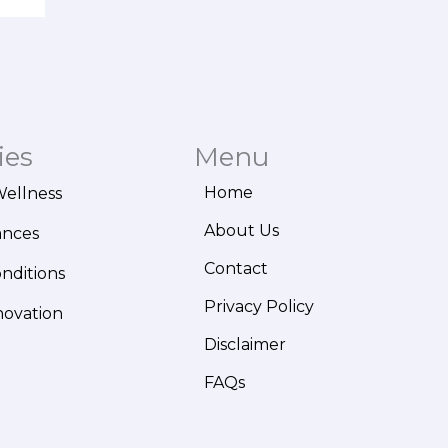
ies
Menu
Home
Wellness
About Us
ances
Contact
onditions
Privacy Policy
novation
Disclaimer
FAQs