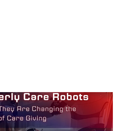
How They Are Changing