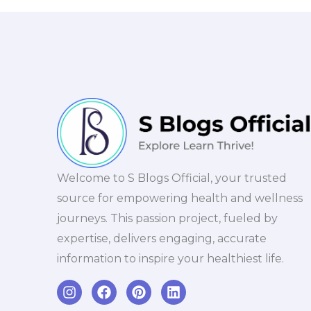
Welcome to S Blogs Official, your trusted
source for empowering health and wellness
journeys. This passion project, fueled by
expertise, delivers engaging, accurate
information to inspire your healthiest life.
I
F
P
L
n
a
i
i