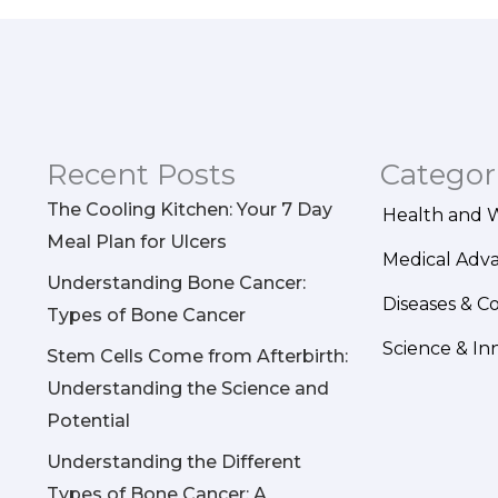
Recent Posts
Categor
The Cooling Kitchen: Your 7 Day
Health and 
Meal Plan for Ulcers
Medical Adv
Understanding Bone Cancer:
Diseases & C
Types of Bone Cancer
Science & In
Stem Cells Come from Afterbirth:
Understanding the Science and
Potential
Understanding the Different
Types of Bone Cancer: A