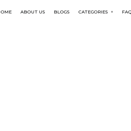
HOME
ABOUT US
BLOGS
CATEGORIES
FA
 Experiment in
are