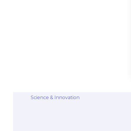
Stem Cells Come from Afterbirth:
Understanding the Science and Potential
Categories
Diseases & Conditions
Health and Wellness
Holistic Health and Healing
Medical Advances
Science & Innovation