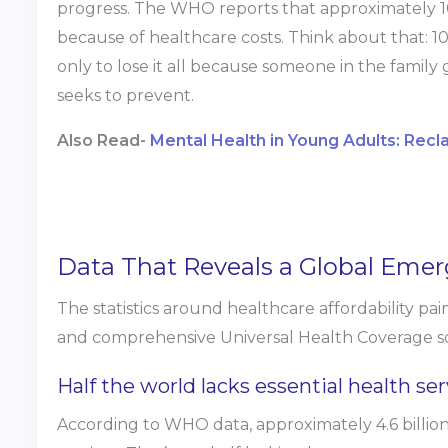
progress. The WHO reports that approximately 1
because of healthcare costs. Think about that: 10
only to lose it all because someone in the family 
seeks to prevent.
Also Read-
Mental Health in Young Adults: Recl
Data That Reveals a Global Emer
The statistics around healthcare affordability pai
and comprehensive Universal Health Coverage so
Half the world lacks essential health ser
According to WHO data, approximately 4.6 billion