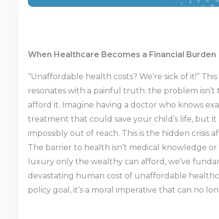
When Healthcare Becomes a Financial Burden
“Unaffordable health costs? We’re sick of it!” Th
resonates with a painful truth: the problem isn’t t
afford it. Imagine having a doctor who knows exa
treatment that could save your child’s life, but i
impossibly out of reach. This is the hidden crisis a
The barrier to health isn’t medical knowledge o
luxury only the wealthy can afford, we’ve fundam
devastating human cost of unaffordable healthca
policy goal, it’s a moral imperative that can no lon