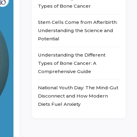
Types of Bone Cancer
Stem Cells Come from Afterbirth:
Understanding the Science and
Potential
Understanding the Different
Types of Bone Cancer: A
Comprehensive Guide
National Youth Day: The Mind-Gut
Disconnect and How Modern
Diets Fuel Anxiety