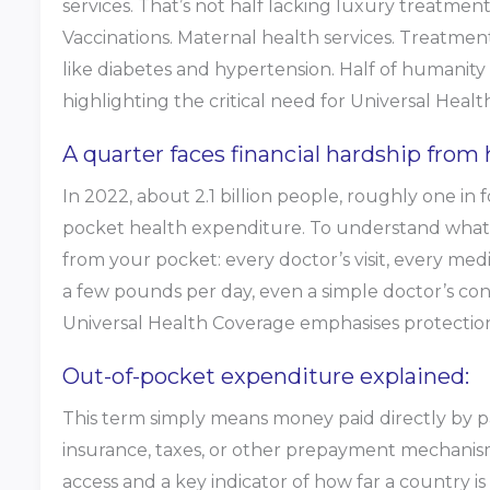
services. That’s not half lacking luxury treatments
Vaccinations. Maternal health services. Treatme
like diabetes and hypertension. Half of humanity
highlighting the critical need for Universal Heal
A quarter faces financial hardship from 
In 2022, about 2.1 billion people, roughly one in
pocket health expenditure. To understand what 
from your pocket: every doctor’s visit, every medi
a few pounds per day, even a simple doctor’s con
Universal Health Coverage emphasises protection f
Out-of-pocket expenditure explained:
This term simply means money paid directly by pa
insurance, taxes, or other prepayment mechanisms
access and a key indicator of how far a country 