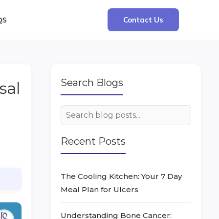
QS
Contact Us
Search Blogs
sal
Recent Posts
The Cooling Kitchen: Your 7 Day
Meal Plan for Ulcers
Understanding Bone Cancer: