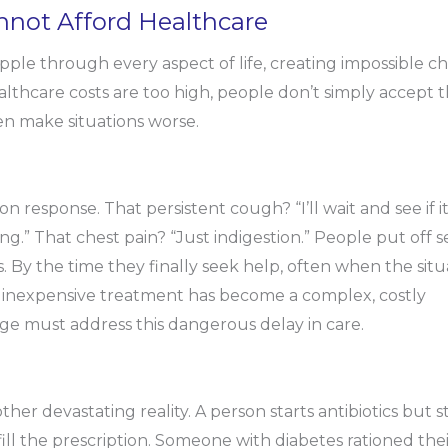
ot Afford Healthcare
le through every aspect of life, creating impossible ch
thcare costs are too high, people don’t simply accept t
en make situations worse.
response. That persistent cough? “I’ll wait and see if i
ng.” That chest pain? “Just indigestion.” People put off 
 By the time they finally seek help, often when the situ
, inexpensive treatment has become a complex, costly
e must address this dangerous delay in care.
her devastating reality. A person starts antibiotics but s
ill the prescription. Someone with diabetes rationed the