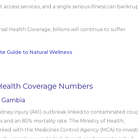
 access services, and a single serious illness can bankru
l Health Coverage, billions will continue to suffer
ete Guide to Natural Wellness
 Health Coverage Numbers
e Gambia
idney injury (AKI) outbreak linked to contaminated cou
es and an 85% mortality rate. The Ministry of Health,
ked with the Medicines Control Agency (MCA) to invest