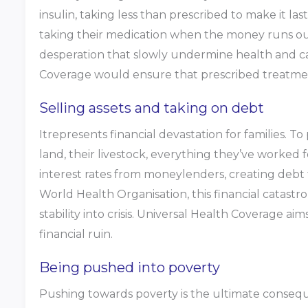
insulin, taking less than prescribed to make it la
taking their medication when the money runs out.
desperation that slowly undermine health and ca
Coverage would ensure that prescribed treatme
Selling assets and taking on debt
Itrepresents financial devastation for families. To
land, their livestock, everything they’ve worked 
interest rates from moneylenders, creating debt 
World Health Organisation, this financial catast
stability into crisis. Universal Health Coverage a
financial ruin.
Being pushed into poverty
Pushing towards poverty is the ultimate conseque