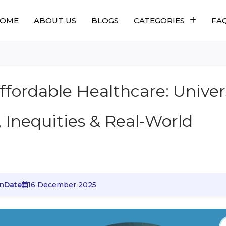
OME
ABOUT US
BLOGS
CATEGORIES
FA
ffordable Healthcare: Univer
, Inequities & Real-World
n
Date
16 December 2025