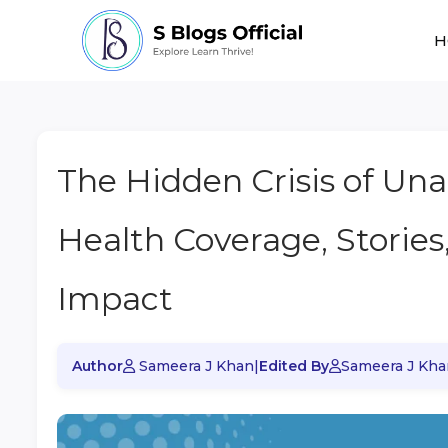
H
The Hidden Crisis of Una
Health Coverage, Stories
Impact
Author
Sameera J Khan
|
Edited By
Sameera J Kha