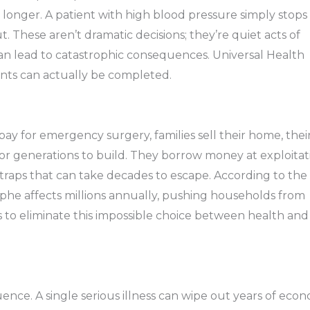
st longer. A patient with high blood pressure simply stops
 These aren’t dramatic decisions; they’re quiet acts of
n lead to catastrophic consequences. Universal Health
nts can actually be completed.
 pay for emergency surgery, families sell their home, thei
for generations to build. They borrow money at exploitat
traps that can take decades to escape. According to the
rophe affects millions annually, pushing households from
ims to eliminate this impossible choice between health and
nce. A single serious illness can wipe out years of eco