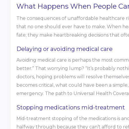
What Happens When People Cann
The consequences of unaffordable healthcare ripp
that no one should ever have to make. When heal
fate; they make heartbreaking decisions that oft
Delaying or avoiding medical care
Avoiding medical care is perhaps the most common 
better.” That worrying lump? “It’s probably nothi
doctors, hoping problems will resolve themselves.
becomes critical, what could have been a simple
emergency. The path to Universal Health Coverag
Stopping medications mid-treatment
Mid-treatment stopping of the medications is anot
halfway through because they can’t afford to ref