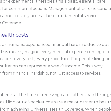
 or experimental therapies; this is basic, essential care.
nt for common infections. Management of chronic condit
 cannot reliably access these fundamental services,
th Coverage.
health costs:
 four humans, experienced financial hardship due to out-
this means, imagine every medical expense coming dire
cation, every test, every procedure. For people living on
sultation can represent a week’s income. This is why
rom financial hardship, not just access to services.
tients at the time of receiving care, rather than throug
. High out-of-pocket costs are a major barrier to healt
is from achieving Universal Health Coverage. When peopl