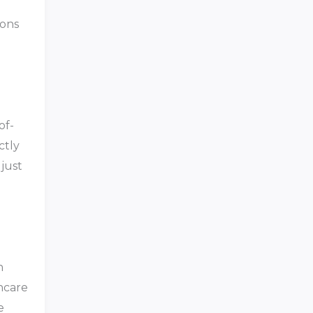
ions
of-
ctly
 just
h
hcare
e