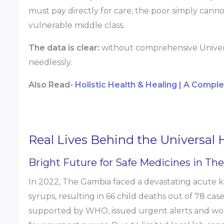
must pay directly for care, the poor simply cannot
vulnerable middle class.
The data is clear:
without comprehensive Universa
needlessly.
Also Read-
Holistic Health & Healing | A Compl
Real Lives Behind the Universal
Bright Future for Safe Medicines in Th
In 2022, The Gambia faced a devastating acute k
syrups, resulting in 66 child deaths out of 78 cas
supported by WHO, issued urgent alerts and wor