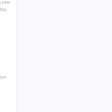
h year
day,
tion