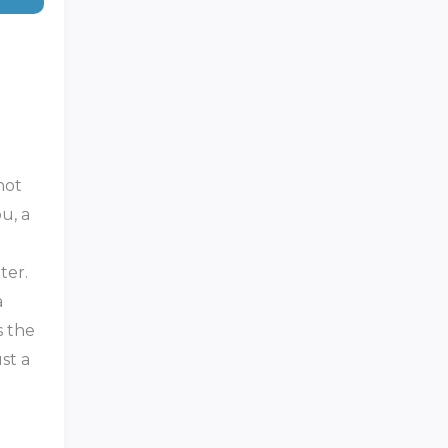
not
u, a
ter.
a
s the
st a