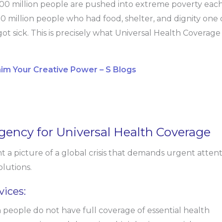
00 million people are pushed into extreme poverty eac
0 million people who had food, shelter, and dignity one 
got sick. This is precisely what Universal Health Coverage
aim Your Creative Power – S Blogs
gency for Universal Health Coverage
nt a picture of a global crisis that demands urgent atten
lutions.
vices:
 people do not have full coverage of essential health