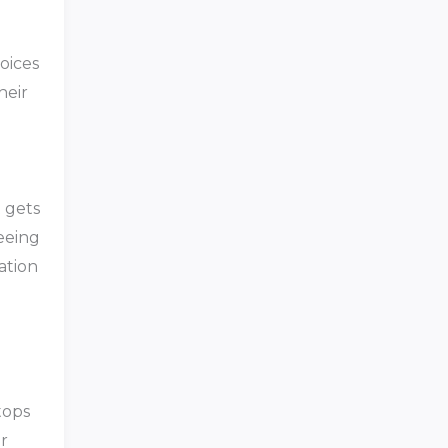
oices
heir
t gets
seeing
ation
tops
ir