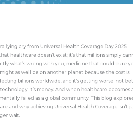
is rallying cry from Universal Health Coverage Day 2025
hat healthcare doesn’t exist; it’s that millions simply can
ctly what’s wrong with you, medicine that could cure yo
t might as well be on another planet because the cost is
ffecting billions worldwide, and it’s getting worse, not bet
r technology; it’s money. And when healthcare becomes 
entally failed as a global community. This blog explore
re and why achieving Universal Health Coverage isn’t ju
ger wait.