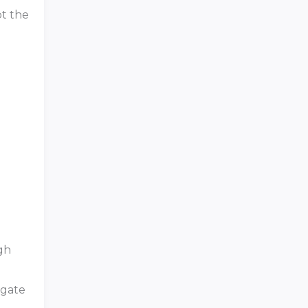
pt the
gh
igate