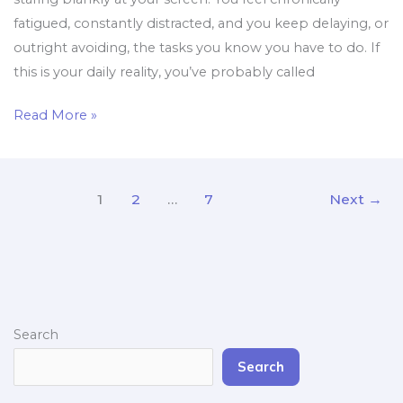
fatigued, constantly distracted, and you keep delaying, or
outright avoiding, the tasks you know you have to do. If
this is your daily reality, you’ve probably called
Read More »
1
2
…
7
Next
→
Search
Search