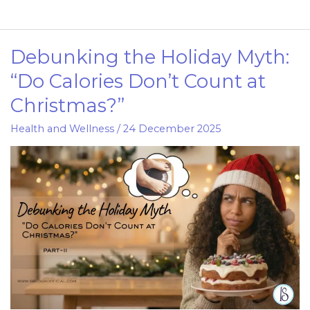
Debunking the Holiday Myth:
Debunking
the
“Do Calories Don’t Count at
Holiday
Christmas?”
Myth:
“Do
Health and Wellness
/
24 December 2025
Calories
Don’t
Count
at
Christmas?”