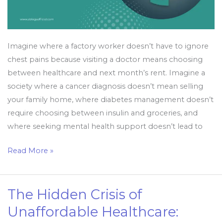
Health
for
All
Imagine where a factory worker doesn’t have to ignore
chest pains because visiting a doctor means choosing
between healthcare and next month’s rent. Imagine a
society where a cancer diagnosis doesn’t mean selling
your family home, where diabetes management doesn’t
require choosing between insulin and groceries, and
where seeking mental health support doesn’t lead to
Read More »
The Hidden Crisis of
The
Hidden
Unaffordable Healthcare:
Crisis