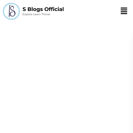
Men
Sameera J Khan
Sameera J Khan, holding a
Master's in Science and Biology, is
a versatile web content writer
specializing in health, wellness,
fitness, and ed-tech. Her expertise
extends to crafting compelling