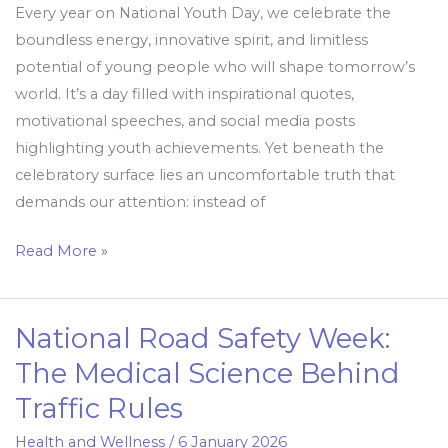
Every year on National Youth Day, we celebrate the
boundless energy, innovative spirit, and limitless
potential of young people who will shape tomorrow’s
world. It’s a day filled with inspirational quotes,
motivational speeches, and social media posts
highlighting youth achievements. Yet beneath the
celebratory surface lies an uncomfortable truth that
demands our attention: instead of
Read More »
National Road Safety Week:
National
Road
The Medical Science Behind
Safety
Traffic Rules
Week:
The
Health and Wellness
/
6 January 2026