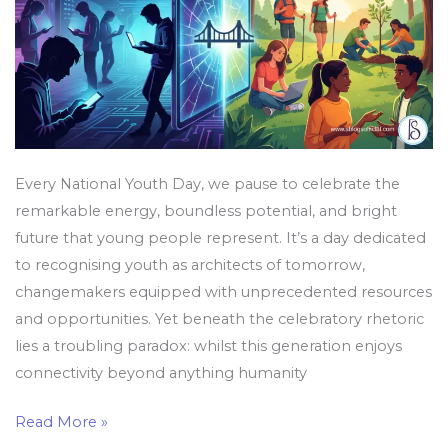
Our
Reality
Every National Youth Day, we pause to celebrate the
remarkable energy, boundless potential, and bright
future that young people represent. It’s a day dedicated
to recognising youth as architects of tomorrow,
changemakers equipped with unprecedented resources
and opportunities. Yet beneath the celebratory rhetoric
lies a troubling paradox: whilst this generation enjoys
connectivity beyond anything humanity
Read More »