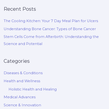
Recent Posts
The Cooling Kitchen: Your 7 Day Meal Plan for Ulcers
Understanding Bone Cancer: Types of Bone Cancer
Stem Cells Come from Afterbirth: Understanding the
Science and Potential
Categories
Diseases & Conditions
Health and Wellness
Holistic Health and Healing
Medical Advances
Science & Innovation