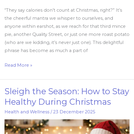
“They say calories don’t count at Christmas, right?” It’s
the cheerful mantra we whisper to ourselves, and
anyone within earshot, as we reach for that third mince
pie, another Quality Street, or just one more roast potato
(who are we kidding, it’s never just one). This delightful
phrase has become as much a part of
Read More »
Sleigh the Season: How to Stay
Sleigh
the
Healthy During Christmas
Season:
Health and Wellness
/
23 December 2025
How
to
Stay