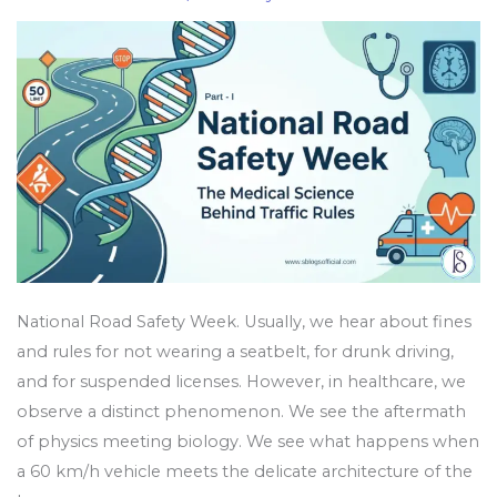
Medical
Science
Behind
Traffic
Rules
National Road Safety Week. Usually, we hear about fines
and rules for not wearing a seatbelt, for drunk driving,
and for suspended licenses. However, in healthcare, we
observe a distinct phenomenon. We see the aftermath
of physics meeting biology. We see what happens when
a 60 km/h vehicle meets the delicate architecture of the