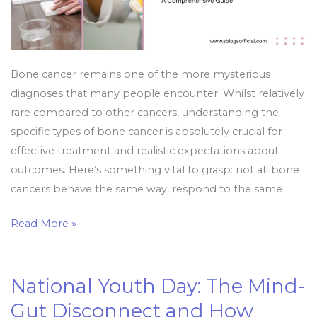
Bone cancer remains one of the more mysterious
diagnoses that many people encounter. Whilst relatively
rare compared to other cancers, understanding the
specific types of bone cancer is absolutely crucial for
effective treatment and realistic expectations about
outcomes. Here’s something vital to grasp: not all bone
cancers behave the same way, respond to the same
Read More »
National Youth Day: The Mind-
National
Youth
Gut Disconnect and How