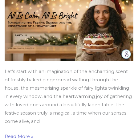
Festive
Season
and
the
Importance
of
a
Healthy
Diet
Let’s start with an imagination of the enchanting scent
of freshly baked gingerbread wafting through the
house, the mesmerising sparkle of fairy lights twinkling
in every window, and the heartwarming joy of gathering
with loved ones around a beautifully laden table. The
festive season truly is magical, a time when our senses
come alive, and
Read More »