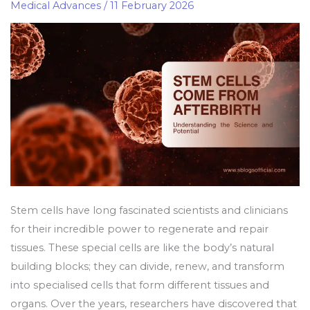
Afterbirth:
Medical Advances
/
11 February 2026
Understanding
the
Science
and
Potential
Stem cells have long fascinated scientists and clinicians
for their incredible power to regenerate and repair
tissues. These special cells are like the body’s natural
building blocks; they can divide, renew, and transform
into specialised cells that form different tissues and
organs. Over the years, researchers have discovered that