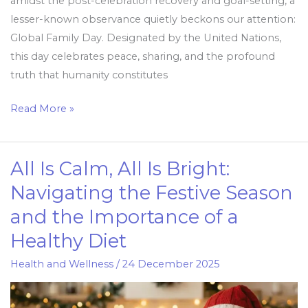
amidst the post-celebration recovery and goal-setting, a
lesser-known observance quietly beckons our attention:
Global Family Day. Designated by the United Nations,
this day celebrates peace, sharing, and the profound
truth that humanity constitutes
Read More »
All Is Calm, All Is Bright:
All
Is
Navigating the Festive Season
Calm,
and the Importance of a
All
Healthy Diet
Is
Bright:
Health and Wellness
/
24 December 2025
Navigating
the