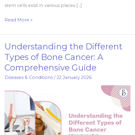
stem cells exist in various places […]
Read More »
Understanding the Different
Understanding
the
Types of Bone Cancer: A
Different
Comprehensive Guide
Types
of
Diseases & Conditions
/
22 January 2026
Bone
Cancer:
A
Comprehensive
Guide