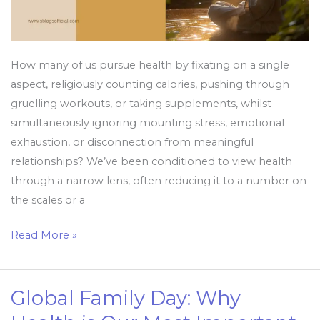
How many of us pursue health by fixating on a single
aspect, religiously counting calories, pushing through
gruelling workouts, or taking supplements, whilst
simultaneously ignoring mounting stress, emotional
exhaustion, or disconnection from meaningful
relationships? We’ve been conditioned to view health
through a narrow lens, often reducing it to a number on
the scales or a
Read More »
Global Family Day: Why
Global
Family