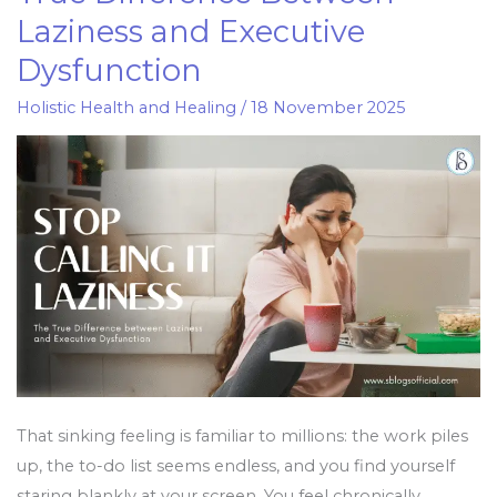
it
Laziness and Executive
Laziness:
Dysfunction
The
True
Holistic Health and Healing
/
18 November 2025
Difference
Between
Laziness
and
Executive
Dysfunction
That sinking feeling is familiar to millions: the work piles
up, the to-do list seems endless, and you find yourself
staring blankly at your screen. You feel chronically