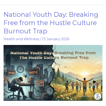
National Youth Day: Breaking
National
Youth
Free from the Hustle Culture
Day:
Burnout Trap
Breaking
Free
Health and Wellness
/
13 January 2026
from
the
Hustle
Culture
Burnout
Trap