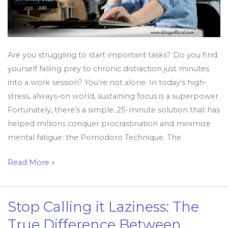
Less
Are you struggling to start important tasks? Do you find
yourself falling prey to chronic distraction just minutes
into a work session? You’re not alone. In today’s high-
stress, always-on world, sustaining focus is a superpower.
Fortunately, there’s a simple, 25-minute solution that has
helped millions conquer procrastination and minimize
mental fatigue: the Pomodoro Technique. The
Read More »
Stop Calling it Laziness: The
Stop
Calling
True Difference Between