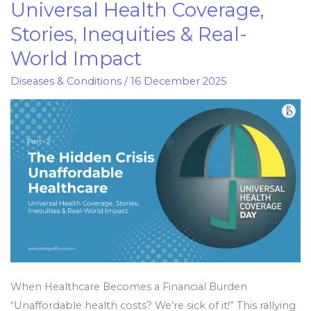
Universal Health Coverage,
of
Stories, Inequities & Real-
Unaffordable
Healthcare:
World Impact
Universal
Diseases & Conditions
/
16 December 2025
Health
Coverage,
Stories,
Inequities
&
Real-
World
Impact
When Healthcare Becomes a Financial Burden
“Unaffordable health costs? We’re sick of it!” This rallying