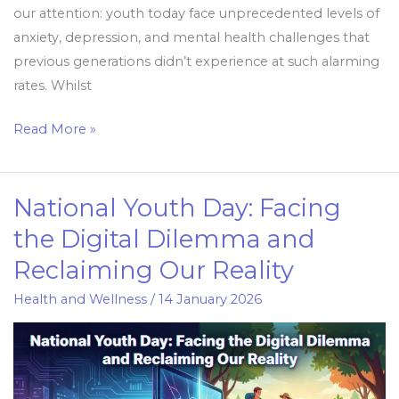
our attention: youth today face unprecedented levels of
anxiety, depression, and mental health challenges that
previous generations didn’t experience at such alarming
rates. Whilst
Read More »
National Youth Day: Facing
National
Youth
the Digital Dilemma and
Day:
Reclaiming Our Reality
Facing
the
Health and Wellness
/
14 January 2026
Digital
Dilemma
and
Reclaiming