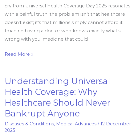
cry from Universal Health Coverage Day 2025 resonates
with a painful truth: the problem isn’t that healthcare
doesn’t exist; it’s that millions simply cannot afford it.
Imagine having a doctor who knows exactly what’s
wrong with you, medicine that could
Read More »
Understanding Universal
Understanding
Universal
Health Coverage: Why
Health
Healthcare Should Never
Coverage:
Bankrupt Anyone
Why
Healthcare
Diseases & Conditions
,
Medical Advances
/
12 December
Should
2025
Never