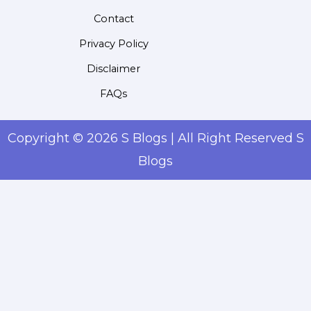
Contact
Privacy Policy
Disclaimer
FAQs
Copyright © 2026 S Blogs | All Right Reserved S
Blogs