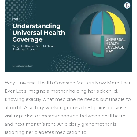
Bankrupt
Anyone
Why Universal Health Coverage Matters Now More Than
Ever Let’s imagine a mother holding her sick child,
knowing exactly what medicine he needs, but unable to
afford it. A factory worker ignores chest pains because
visiting a doctor means choosing between healthcare
and next month’s rent. An elderly grandmother is
rationing her diabetes medication to