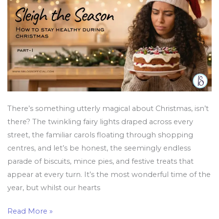
Healthy
During
Christmas
There’s something utterly magical about Christmas, isn’t
there? The twinkling fairy lights draped across every
street, the familiar carols floating through shopping
centres, and let’s be honest, the seemingly endless
parade of biscuits, mince pies, and festive treats that
appear at every turn. It’s the most wonderful time of the
year, but whilst our hearts
Read More »