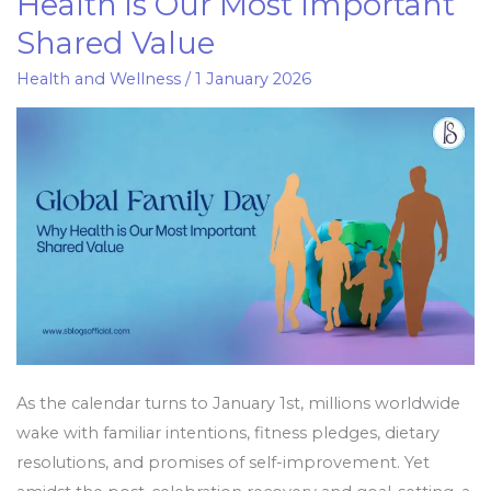
Health is Our Most Important
Day:
Shared Value
Why
Health
Health and Wellness
/
1 January 2026
is
Our
Most
Important
Shared
Value
As the calendar turns to January 1st, millions worldwide
wake with familiar intentions, fitness pledges, dietary
resolutions, and promises of self-improvement. Yet