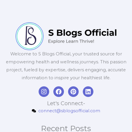
Welcome to S Blogs Official, your trusted source for
empowering health and wellness journeys. This passion
project, fueled by expertise, delivers engaging, accurate
information to inspire your healthiest life.
I
F
P
L
n
a
i
i
s
c
n
n
Let's Connect-
t
e
t
k
connect@sblogsofficial.com
a
b
e
e
g
o
r
d
r
o
e
i
Recent Posts
a
k
s
n