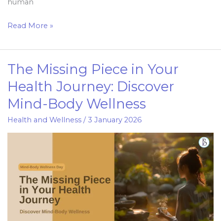
human
Read More »
The Missing Piece in Your
The
Missing
Health Journey: Discover
Piece
Mind-Body Wellness
in
Your
Health and Wellness
/
3 January 2026
Health
Journey:
Discover
Mind-
Body
Wellness