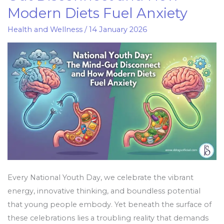
Day:
Modern Diets Fuel Anxiety
The
Mind-
Health and Wellness
/
14 January 2026
Gut
Disconnect
and
How
Modern
Diets
Fuel
Anxiety
Every National Youth Day, we celebrate the vibrant
energy, innovative thinking, and boundless potential
that young people embody. Yet beneath the surface of
these celebrations lies a troubling reality that demands