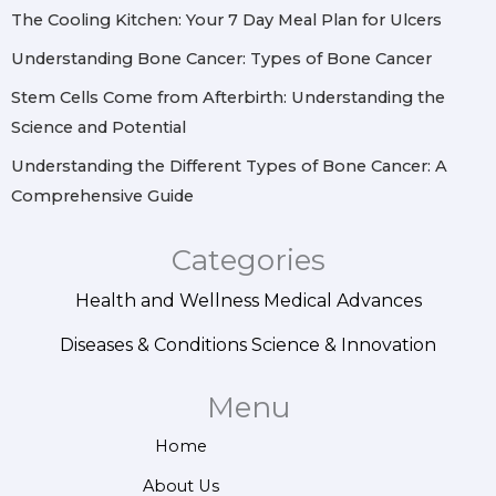
m
t
The Cooling Kitchen: Your 7 Day Meal Plan for Ulcers
Understanding Bone Cancer: Types of Bone Cancer
Stem Cells Come from Afterbirth: Understanding the
Science and Potential
Understanding the Different Types of Bone Cancer: A
Comprehensive Guide
Categories
Health and Wellness
Medical Advances
Diseases & Conditions
Science & Innovation
Menu
Home
About Us