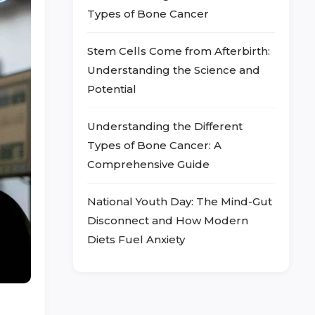
Types of Bone Cancer
Stem Cells Come from Afterbirth:
Understanding the Science and
Potential
Understanding the Different
Types of Bone Cancer: A
Comprehensive Guide
National Youth Day: The Mind-Gut
Disconnect and How Modern
Diets Fuel Anxiety