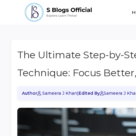
H
The Ultimate Step-by-S
Technique: Focus Better
Author
Sameera J Khan
|
Edited By
Sameera J Kha