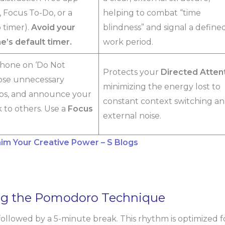
t, Focus To-Do, or a
helping to combat “time
 timer).
Avoid your
blindness” and signal a define
’s default timer.
work period.
hone on ‘Do Not
Protects your
Directed Atten
lose unnecessary
minimizing the energy lost to
bs, and announce your
constant context switching a
 to others. Use a
Focus
external noise.
aim Your Creative Power – S Blogs
ing the Pomodoro Technique
 followed by a 5-minute break. This rhythm is optimized f