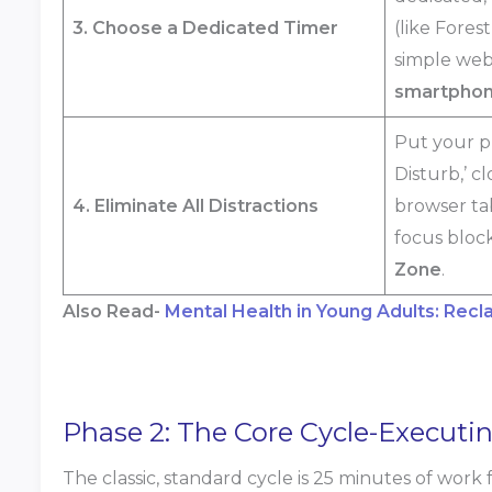
3. Choose a Dedicated Timer
(like Fores
simple web
smartphone
Put your p
Disturb,’ c
4. Eliminate All Distractions
browser ta
focus block
Zone
.
Also Read-
Mental Health in Young Adults: Recl
Phase 2: The Core Cycle-Execut
The classic, standard cycle is 25 minutes of work