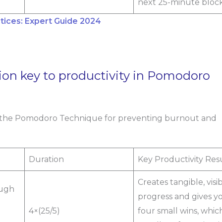
next 25-minute block
ices: Expert Guide 2024
ion key to productivity in Pomodoro
 in the Pomodoro Technique for preventing burnout and
Duration
Key Productivity Res
Creates tangible, visi
ough
progress and gives y
4×(25/5)
four small wins, which