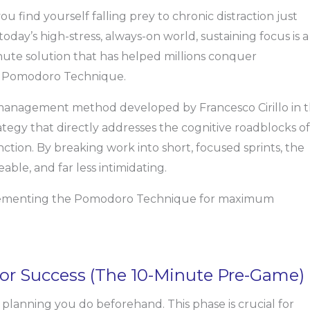
u find yourself falling prey to chronic distraction just
today’s high-stress, always-on world, sustaining focus is a
nute solution that has helped millions conquer
he Pomodoro Technique.
 management method developed by Francesco Cirillo in 
 strategy that directly addresses the cognitive roadblocks of
tion. By breaking work into short, focused sprints, the
le, and far less intimidating.
mplementing the Pomodoro Technique for maximum
 for Success (The 10-Minute Pre-Game)
planning you do beforehand. This phase is crucial for