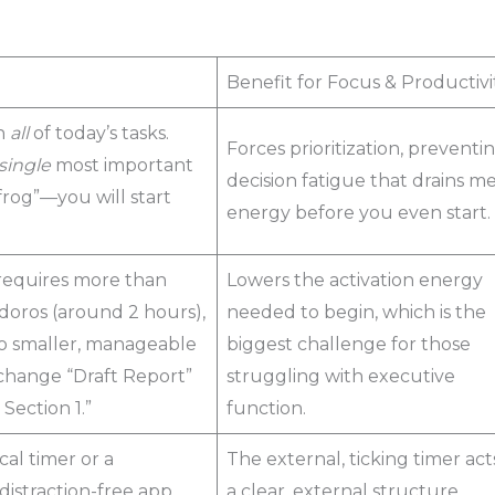
Benefit for Focus & Productivi
n
all
of today’s tasks.
Forces prioritization, preventi
single
most important
decision fatigue that drains m
rog”—you will start
energy before you even start.
 requires more than
Lowers the activation energy
oros (around 2 hours),
needed to begin, which is the
nto smaller, manageable
biggest challenge for those
, change “Draft Report”
struggling with executive
 Section 1.”
function.
cal timer or a
The external, ticking timer act
distraction-free app
a clear, external structure,