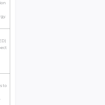
ion
gy.
 ED)
pect
s to
e