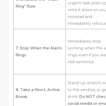
urgent task pops up
Ring” Rule
write it down on yo
notepad and
immediately refocus
Immediately stop
7. Stop When the Alarm
working when the a
Rings
rings, even if you ar
mid-sentence.
Stand up, stretch, w
8. Take a Short, Active
to the window, or ge
Break
drink.
Do NOT chec
social media or ema