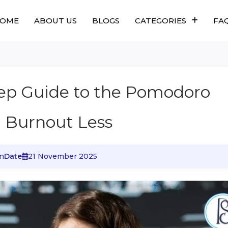
OME
ABOUT US
BLOGS
CATEGORIES
FA
tep Guide to the Pomodoro
, Burnout Less
n
Date
21 November 2025