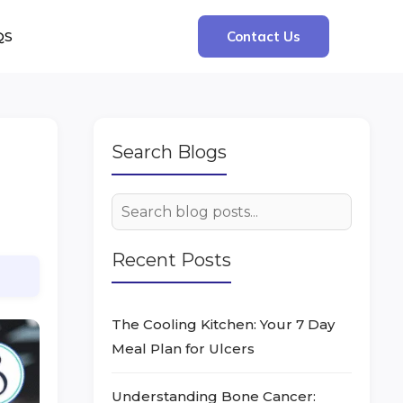
QS
Contact Us
Search Blogs
Recent Posts
The Cooling Kitchen: Your 7 Day
Meal Plan for Ulcers
Understanding Bone Cancer: