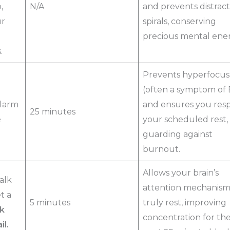
,
N/A
and prevents distract
ur
spirals, conserving
precious mental ener
.
Prevents hyperfocus
(often a symptom of
larm
and ensures you res
25 minutes
e
your scheduled rest,
guarding against
burnout.
Allows your brain’s
alk
attention mechanism
t a
5 minutes
truly rest, improving
k
concentration for th
il.