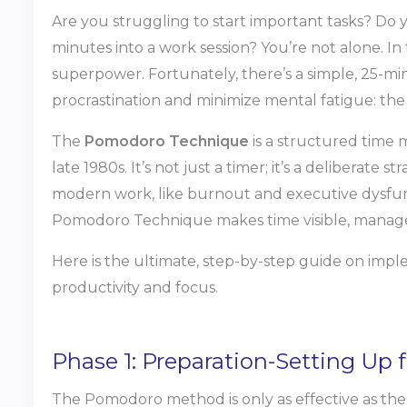
Are you struggling to start important tasks? Do yo
minutes into a work session? You’re not alone. In 
superpower. Fortunately, there’s a simple, 25-mi
procrastination and minimize mental fatigue: t
The
Pomodoro Technique
is a structured time
late 1980s. It’s not just a timer; it’s a deliberate
modern work, like burnout and executive dysfunc
Pomodoro Technique makes time visible, manageab
Here is the ultimate, step-by-step guide on i
productivity and focus.
Phase 1: Preparation-Setting Up
The Pomodoro method is only as effective as the 