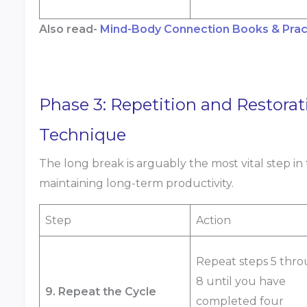
Also read-
Mind-Body Connection Books & Pract
Phase 3: Repetition and Restorat
Technique
The long break is arguably the most vital step
maintaining long-term productivity.
Step
Action
Repeat steps 5 thr
8 until you have
9. Repeat the Cycle
completed four