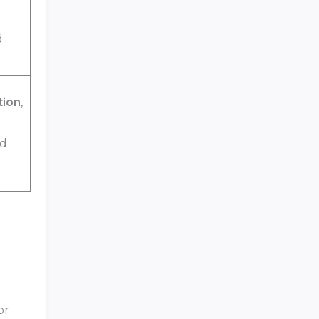
d
tion
,
nd
or