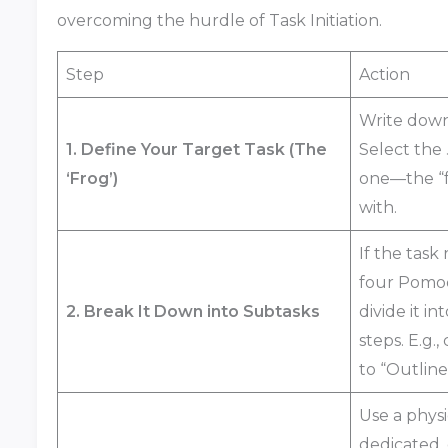
overcoming the hurdle of Task Initiation.
Step
Action
Write dow
1. Define Your Target Task (The
Select the
‘Frog’)
one—the “f
with.
If the task
four Pomod
2. Break It Down into Subtasks
divide it i
steps. E.g.
to “Outline
Use a physi
dedicated, 