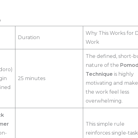
p
Why This Works for 
Duration
Work
The defined, short-b
nature of the
Pomod
doro)
Technique
is highly
gin
25 minutes
motivating and make
fined
the work feel less
overwhelming.
ck
imer
This simple rule
on-
reinforces single-tas