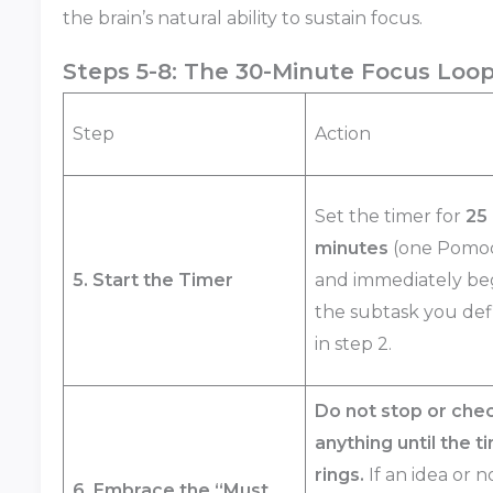
the brain’s natural ability to sustain focus.
Steps 5-8: The 30-Minute Focus Loo
Step
Action
Set the timer for
25
minutes
(one Pomo
5. Start the Timer
and immediately be
the subtask you de
in step 2.
Do not stop or che
anything until the t
rings.
If an idea or n
6. Embrace the “Must