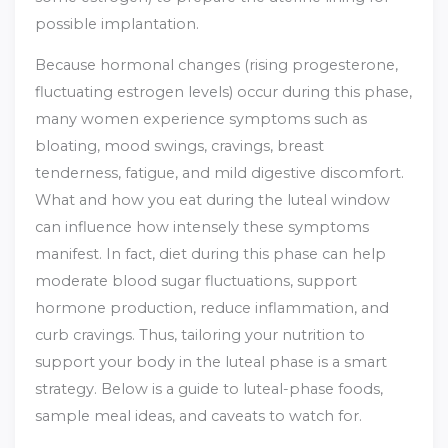
possible implantation.
Because hormonal changes (rising progesterone,
fluctuating estrogen levels) occur during this phase,
many women experience symptoms such as
bloating, mood swings, cravings, breast
tenderness, fatigue, and mild digestive discomfort.
What and how you eat during the luteal window
can influence how intensely these symptoms
manifest. In fact, diet during this phase can help
moderate blood sugar fluctuations, support
hormone production, reduce inflammation, and
curb cravings.
Thus, tailoring your nutrition to
support your body in the luteal phase is a smart
strategy. Below is a guide to luteal-phase foods,
sample meal ideas, and caveats to watch for.