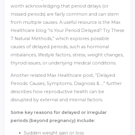
worth acknowledging that period delays (or
missed periods) are fairly common and can stem
from multiple causes. A useful resource is the Max
Healthcare blog “Is Your Period Delayed? Try These
7 Natural Methods,” which explores possible
causes of delayed periods, such as hormonal
imbalances, lifestyle factors, stress, weight changes,
thyroid issues, or underlying medical conditions.
Another related Max Healthcare post, “Delayed
Periods: Causes, Symptoms, Diagnosis & …” further
describes how reproductive health can be
disrupted by external and internal factors.
Some key reasons for delayed or irregular
periods (beyond pregnancy) include:
Sudden weight gain or loss