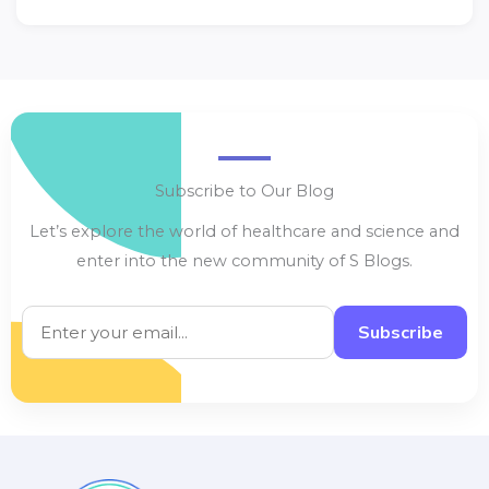
Subscribe to Our Blog
Let’s explore the world of healthcare and science and
enter into the new community of S Blogs.
Subscribe