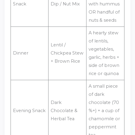
Snack
Dip / Nut Mix
with hummus
OR handful of
nuts & seeds
A hearty stew
of lentils,
Lentil /
vegetables,
Dinner
Chickpea Stew
garlic, herbs +
+ Brown Rice
side of brown
rice or quinoa
A small piece
of dark
Dark
chocolate (70
Evening Snack
Chocolate &
%+) + a cup of
Herbal Tea
chamomile or
peppermint
tea