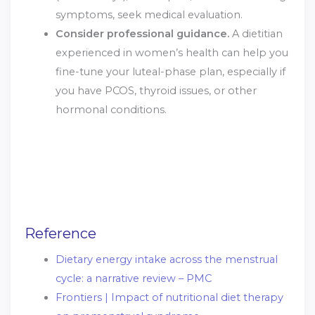
symptoms, seek medical evaluation.
Consider professional guidance.
A dietitian
experienced in women’s health can help you
fine-tune your luteal-phase plan, especially if
you have PCOS, thyroid issues, or other
hormonal conditions.
Reference
Dietary energy intake across the menstrual
cycle: a narrative review – PMC
Frontiers | Impact of nutritional diet therapy