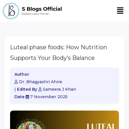
Men
Luteal phase foods: How Nutrition
Supports Your Body’s Balance
Author
Dr. Bhagyashri Ahire
|
Edited By
Sameera J Khan
Date
7 November 2025