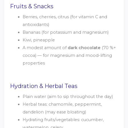
Fruits & Snacks
Berries, cherries, citrus (for vitamin C and
antioxidants)
Bananas (for potassium and magnesium)
Kiwi, pineapple
A modest amount of
dark chocolate
(70 %+
cocoa) — for magnesium and mood-lifting
properties
Hydration & Herbal Teas
Plain water (aim to sip throughout the day)
Herbal teas: chamomile, peppermint,
dandelion (may ease bloating)
Hydrating fruits/vegetables: cucumber,
watermelon, celery