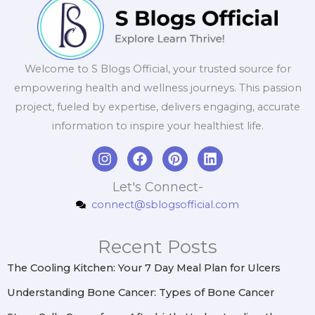
Welcome to S Blogs Official, your trusted source for
empowering health and wellness journeys. This passion
project, fueled by expertise, delivers engaging, accurate
information to inspire your healthiest life.
I
F
P
L
n
a
i
i
s
c
n
n
Let's Connect-
t
e
t
k
connect@sblogsofficial.com
a
b
e
e
g
o
r
d
r
o
e
i
Recent Posts
a
k
s
n
m
t
The Cooling Kitchen: Your 7 Day Meal Plan for Ulcers
Understanding Bone Cancer: Types of Bone Cancer