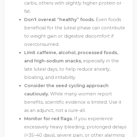
carbs, others with slightly higher protein or
fat.
Don’t overeat “healthy” foods.
Even foods
beneficial for the luteal phase can contribute
to weight gain or digestive discomfort if
overconsumed.
Limit caffeine, alcohol, processed foods,
and high-sodium snacks,
especially in the
late luteal days, to help reduce anxiety,
bloating, and irritability.
Consider the seed cycling approach
cautiously.
While many women report
benefits, scientific evidence is limited. Use it
as an adjunct, not a cure-all.
Monitor for red flags.
If you experience
excessively heavy bleeding, prolonged delays
(>35–40 days), severe pain, or other alarming