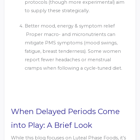
protocols (though more experimental) aim
to supply these strategically.
Better mood, energy & symptom relief
Proper macro- and micronutrients can
mitigate PMS symptoms (mood swings,
fatigue, breast tenderness). Some women
report fewer headaches or menstrual
cramps when following a cycle-tuned diet.
When Delayed Periods Come
into Play: A Brief Look
While this blog focuses on Luteal Phase Foods, it’s