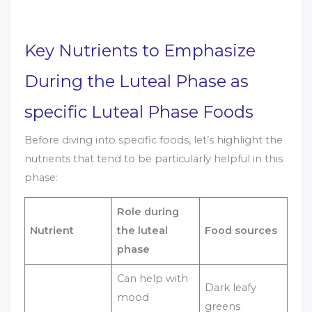
Key Nutrients to Emphasize
During the Luteal Phase as
specific Luteal Phase Foods
Before diving into specific foods, let’s highlight the
nutrients that tend to be particularly helpful in this
phase:
Role during
Nutrient
the luteal
Food sources
phase
Can help with
Dark leafy
mood
greens