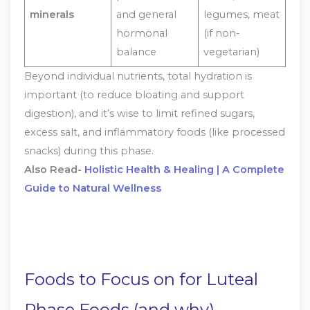
minerals
and general
legumes, meat
hormonal
(if non-
balance
vegetarian)
Beyond individual nutrients, total hydration is
important (to reduce bloating and support
digestion), and it’s wise to limit refined sugars,
excess salt, and inflammatory foods (like processed
snacks) during this phase.
Also Read-
Holistic Health & Healing | A Complete
Guide to Natural Wellness
Foods to Focus on for Luteal
Phase Foods (and why)