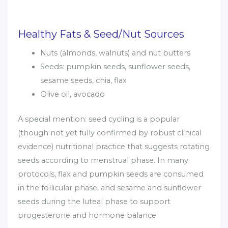
Healthy Fats & Seed/Nut Sources
Nuts (almonds, walnuts) and nut butters
Seeds: pumpkin seeds, sunflower seeds,
sesame seeds, chia, flax
Olive oil, avocado
A special mention: seed cycling is a popular
(though not yet fully confirmed by robust clinical
evidence) nutritional practice that suggests rotating
seeds according to menstrual phase. In many
protocols, flax and pumpkin seeds are consumed
in the follicular phase, and sesame and sunflower
seeds during the luteal phase to support
progesterone and hormone balance.