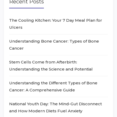
Recent Posts
The Cooling Kitchen: Your 7 Day Meal Plan for
Ulcers
Understanding Bone Cancer: Types of Bone
Cancer
Stem Cells Come from Afterbirth:
Understanding the Science and Potential
Understanding the Different Types of Bone
Cancer: A Comprehensive Guide
National Youth Day: The Mind-Gut Disconnect
and How Modern Diets Fuel Anxiety