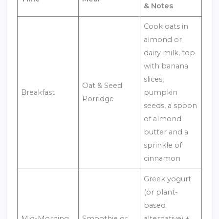
& Notes
Cook oats in
almond or
dairy milk, top
with banana
slices,
Oat & Seed
Breakfast
pumpkin
Porridge
seeds, a spoon
of almond
butter and a
sprinkle of
cinnamon
Greek yogurt
(or plant-
based
Mid-Morning
Smoothie or
alternative) +