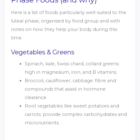
Here is a list of foods particularly well-suited to the
luteal phase, organised by food group and with
notes on how they help your body during this
time.
Vegetables & Greens
Spinach, kale, Swiss chard, collard greens:
high in magnesium, iron, and B vitamins.
Broccoli, cauliflower, cabbage: fibre and
compounds that assist in hormone
clearance
Root vegetables like sweet potatoes and
carrots: provide complex carbohydrates and
micronutrients