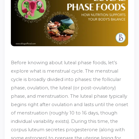
Before knowing about luteal phase foods, let’s
explore what is menstrual cycle. The menstrual
cycle is broadly divided into phases: the follicular
phase, ovulation, the luteal (or post-ovulatory)
phase, and menstruation.
The luteal phase typically
begins right after ovulation and lasts until the onset
of menstruation (roughly 10 to 16 days, though
individual variability exists).
During this time, the
corpus luteum secretes progesterone (along with
some estrogen) to prepare the uterine lining for