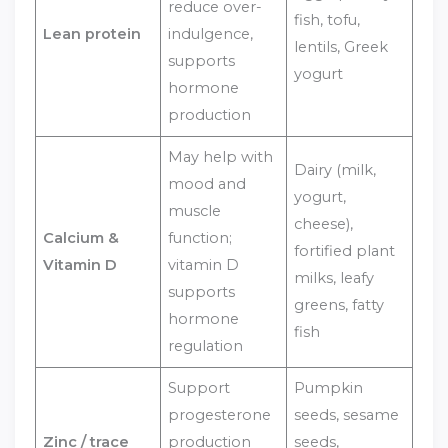
reduce over-
fish, tofu,
Lean protein
indulgence,
lentils, Greek
supports
yogurt
hormone
production
May help with
Dairy (milk,
mood and
yogurt,
muscle
cheese),
Calcium &
function;
fortified plant
Vitamin D
vitamin D
milks, leafy
supports
greens, fatty
hormone
fish
regulation
Support
Pumpkin
progesterone
seeds, sesame
Zinc / trace
production
seeds,