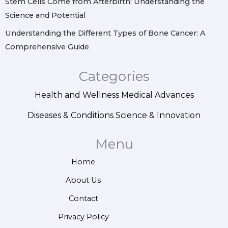
Stem Cells Come from Afterbirth: Understanding the
Science and Potential
Understanding the Different Types of Bone Cancer: A
Comprehensive Guide
Categories
Health and Wellness
Medical Advances
Diseases & Conditions
Science & Innovation
Menu
Home
About Us
Contact
Privacy Policy