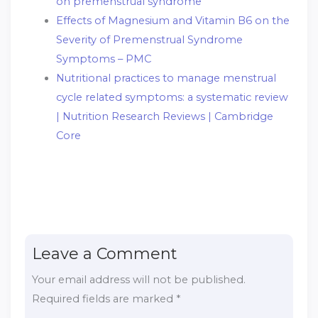
on premenstrual syndrome
Effects of Magnesium and Vitamin B6 on the
Severity of Premenstrual Syndrome
Symptoms – PMC
Nutritional practices to manage menstrual
cycle related symptoms: a systematic review
| Nutrition Research Reviews | Cambridge
Core
Leave a Comment
Your email address will not be published.
Required fields are marked
*