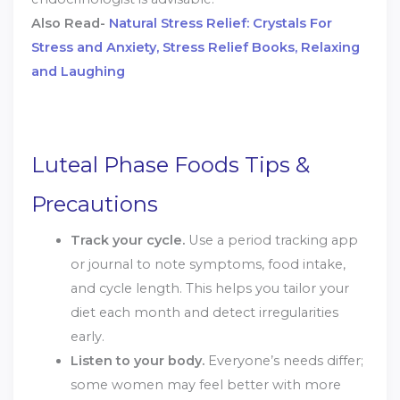
Also Read-
Natural Stress Relief: Crystals For
Stress and Anxiety, Stress Relief Books, Relaxing
and Laughing
Luteal Phase Foods Tips &
Precautions
Track your cycle.
Use a period tracking app
or journal to note symptoms, food intake,
and cycle length. This helps you tailor your
diet each month and detect irregularities
early.
Listen to your body.
Everyone’s needs differ;
some women may feel better with more