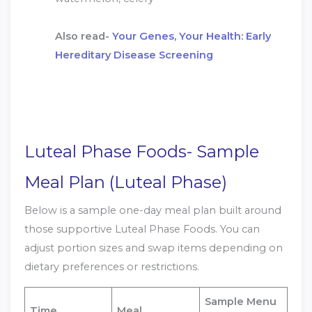
Also read-
Your Genes, Your Health: Early
Hereditary Disease Screening
Luteal Phase Foods- Sample
Meal Plan (Luteal Phase)
Below is a sample one-day meal plan built around
those supportive Luteal Phase Foods. You can
adjust portion sizes and swap items depending on
dietary preferences or restrictions.
Sample Menu
Time
Meal