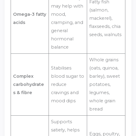
Fatty fish
may help with
(salmon,
Omega-3 fatty
mood,
mackerel),
acids
cramping, and
flaxseeds, chia
general
seeds, walnuts
hormonal
balance
Whole grains
Stabilises
(oats, quinoa,
Complex
blood sugar to
barley), sweet
carbohydrate
reduce
potatoes,
s & fibre
cravings and
legumes,
mood dips
whole grain
bread
Supports
satiety, helps
Eggs, poultry,