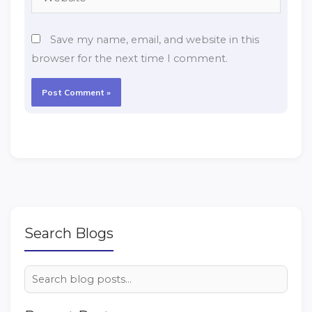
Save my name, email, and website in this
browser for the next time I comment.
Search Blogs