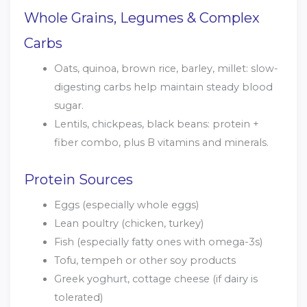
Whole Grains, Legumes & Complex
Carbs
Oats, quinoa, brown rice, barley, millet: slow-
digesting carbs help maintain steady blood
sugar.
Lentils, chickpeas, black beans: protein +
fiber combo, plus B vitamins and minerals.
Protein Sources
Eggs (especially whole eggs)
Lean poultry (chicken, turkey)
Fish (especially fatty ones with omega-3s)
Tofu, tempeh or other soy products
Greek yoghurt, cottage cheese (if dairy is
tolerated)