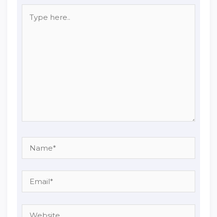
Type
here..
Name*
Email*
Website