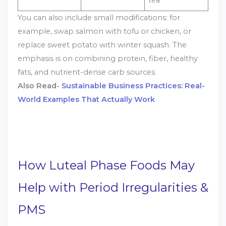
You can also include small modifications: for
example, swap salmon with tofu or chicken, or
replace sweet potato with winter squash. The
emphasis is on combining protein, fiber, healthy
fats, and nutrient-dense carb sources.
Also Read-
Sustainable Business Practices: Real-
World Examples That Actually Work
How Luteal Phase Foods May
Help with Period Irregularities &
PMS