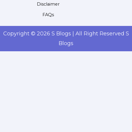
Disclaimer
FAQs
Copyright © 2026 S Blogs | All Right Reserved S
Blogs