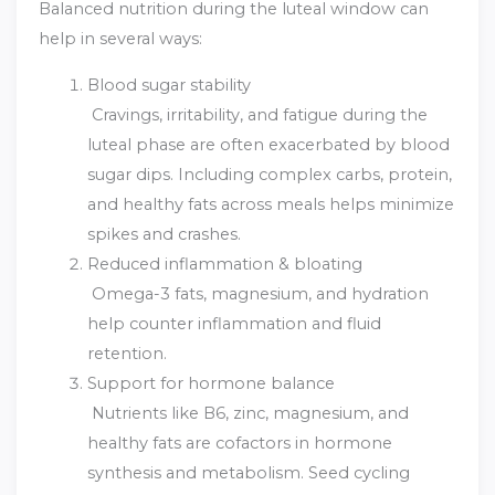
Balanced nutrition during the luteal window can
help in several ways:
Blood sugar stability
Cravings, irritability, and fatigue during the
luteal phase are often exacerbated by blood
sugar dips. Including complex carbs, protein,
and healthy fats across meals helps minimize
spikes and crashes.
Reduced inflammation & bloating
Omega-3 fats, magnesium, and hydration
help counter inflammation and fluid
retention.
Support for hormone balance
Nutrients like B6, zinc, magnesium, and
healthy fats are cofactors in hormone
synthesis and metabolism. Seed cycling