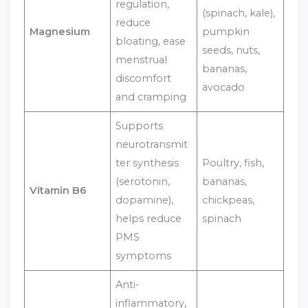
regulation,
(spinach, kale),
reduce
Magnesium
pumpkin
bloating, ease
seeds, nuts,
menstrual
bananas,
discomfort
avocado
and cramping
Supports
neurotransmit
ter synthesis
Poultry, fish,
(serotonin,
bananas,
Vitamin B6
dopamine),
chickpeas,
helps reduce
spinach
PMS
symptoms
Anti-
inflammatory,