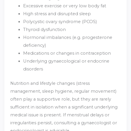
Excessive exercise or very low body fat
High stress and disrupted sleep
Polycystic ovary syndrome (PCOS)
Thyroid dysfunction
Hormonal imbalances (e.g. progesterone
deficiency)
Medications or changes in contraception
Underlying gynaecological or endocrine
disorders
Nutrition and lifestyle changes (stress
management, sleep hygiene, regular movement)
often play a supportive role, but they are rarely
sufficient in isolation when a significant underlying
medical issue is present. If menstrual delays or
irregularities persist, consulting a gynaecologist or
endocrinologist is advisable.