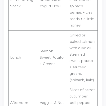
Snack
Yogurt Bowl
spinach +
berries + chia
seeds + a little
honey
Grilled or
baked salmon
with olive oil +
Salmon +
steamed
Lunch
Sweet Potato
sweet potato
+ Greens
+ sautéed
greens
(spinach, kale)
Slices of carrot,
cucumber,
Afternoon
Veggies & Nut
bell pepper