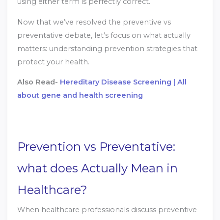
using either term is perfectly correct.
Now that we’ve resolved the preventive vs
preventative debate, let’s focus on what actually
matters: understanding prevention strategies that
protect your health.
Also Read-
Hereditary Disease Screening | All
about gene and health screening
Prevention vs Preventative:
what does Actually Mean in
Healthcare?
When healthcare professionals discuss preventive