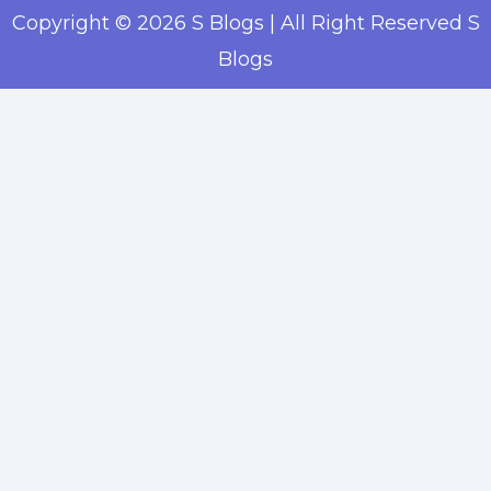
Copyright © 2026 S Blogs | All Right Reserved S
Blogs