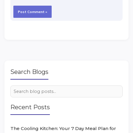
Search Blogs
Recent Posts
The Cooling Kitchen: Your 7 Day Meal Plan for