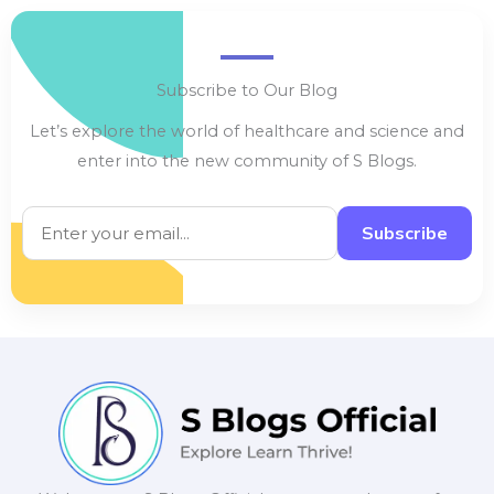
Subscribe to Our Blog
Let’s explore the world of healthcare and science and
enter into the new community of S Blogs.
Subscribe