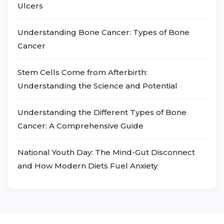
Ulcers
Understanding Bone Cancer: Types of Bone
Cancer
Stem Cells Come from Afterbirth:
Understanding the Science and Potential
Understanding the Different Types of Bone
Cancer: A Comprehensive Guide
National Youth Day: The Mind-Gut Disconnect
and How Modern Diets Fuel Anxiety