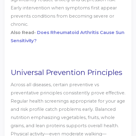
Early intervention when symptoms first appear
prevents conditions from becoming severe or
chronic.
Also Read-
Does Rheumatoid Arthritis Cause Sun
Sensitivity?
Universal Prevention Principles
Across all diseases, certain preventive vs
preventative principles consistently prove effective.
Regular health screenings appropriate for your age
and risk profile catch problems early. Balanced
nutrition emphasizing vegetables, fruits, whole
grains, and lean proteins supports overall health.
Physical activity—even moderate walking—