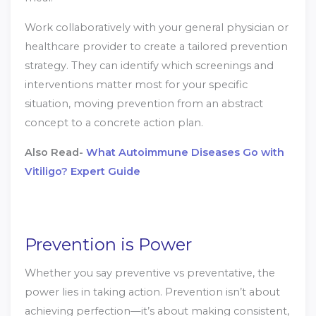
Work collaboratively with your general physician or
healthcare provider to create a tailored prevention
strategy. They can identify which screenings and
interventions matter most for your specific
situation, moving prevention from an abstract
concept to a concrete action plan.
Also Read-
What Autoimmune Diseases Go with
Vitiligo? Expert Guide
Prevention is Power
Whether you say preventive vs preventative, the
power lies in taking action. Prevention isn’t about
achieving perfection—it’s about making consistent,