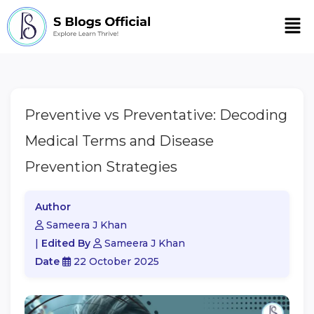
Men
Preventive vs Preventative: Decoding
Medical Terms and Disease
Prevention Strategies
Author
Sameera J Khan
|
Edited By
Sameera J Khan
Date
22 October 2025