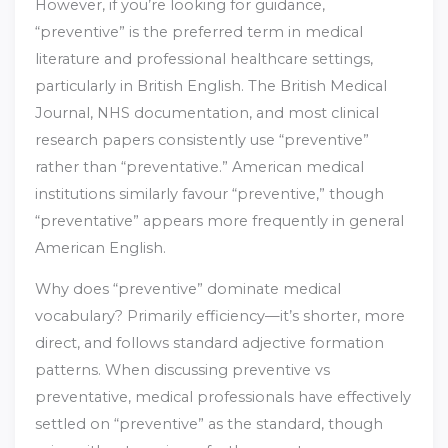
However, if you’re looking for guidance,
“preventive” is the preferred term in medical
literature and professional healthcare settings,
particularly in British English. The British Medical
Journal, NHS documentation, and most clinical
research papers consistently use “preventive”
rather than “preventative.” American medical
institutions similarly favour “preventive,” though
“preventative” appears more frequently in general
American English.
Why does “preventive” dominate medical
vocabulary? Primarily efficiency—it’s shorter, more
direct, and follows standard adjective formation
patterns. When discussing preventive vs
preventative, medical professionals have effectively
settled on “preventive” as the standard, though