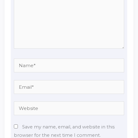
Name*
Email*
Website
Save my name, email, and website in this
browser for the next time I comment.