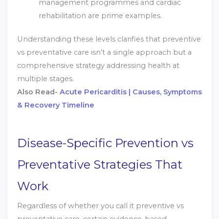
management programmes and cardiac
rehabilitation are prime examples.
Understanding these levels clarifies that preventive
vs preventative care isn’t a single approach but a
comprehensive strategy addressing health at
multiple stages.
Also Read-
Acute Pericarditis | Causes, Symptoms
& Recovery Timeline
Disease-Specific Prevention vs
Preventative Strategies That
Work
Regardless of whether you call it preventive vs