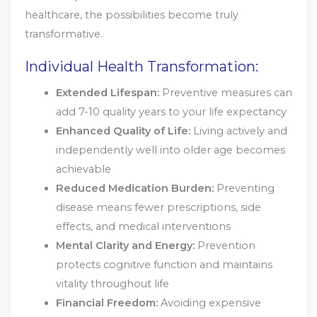
healthcare, the possibilities become truly
transformative.
Individual Health Transformation:
Extended Lifespan:
Preventive measures can
add 7-10 quality years to your life expectancy
Enhanced Quality of Life:
Living actively and
independently well into older age becomes
achievable
Reduced Medication Burden:
Preventing
disease means fewer prescriptions, side
effects, and medical interventions
Mental Clarity and Energy:
Prevention
protects cognitive function and maintains
vitality throughout life
Financial Freedom:
Avoiding expensive