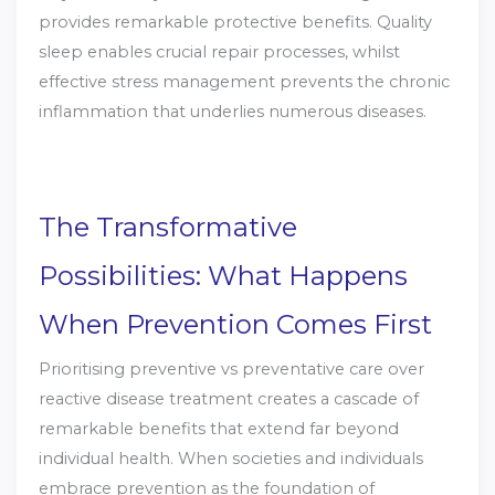
provides remarkable protective benefits. Quality
sleep enables crucial repair processes, whilst
effective stress management prevents the chronic
inflammation that underlies numerous diseases.
The Transformative
Possibilities: What Happens
When Prevention Comes First
Prioritising preventive vs preventative care over
reactive disease treatment creates a cascade of
remarkable benefits that extend far beyond
individual health. When societies and individuals
embrace prevention as the foundation of