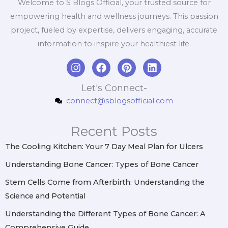
Welcome to S Blogs Official, your trusted source for
empowering health and wellness journeys. This passion
project, fueled by expertise, delivers engaging, accurate
information to inspire your healthiest life.
I
F
P
L
n
a
i
i
s
c
n
n
Let's Connect-
t
e
t
k
connect@sblogsofficial.com
a
b
e
e
g
o
r
d
r
o
e
i
Recent Posts
a
k
s
n
m
t
The Cooling Kitchen: Your 7 Day Meal Plan for Ulcers
Understanding Bone Cancer: Types of Bone Cancer
Stem Cells Come from Afterbirth: Understanding the
Science and Potential
Understanding the Different Types of Bone Cancer: A
Comprehensive Guide