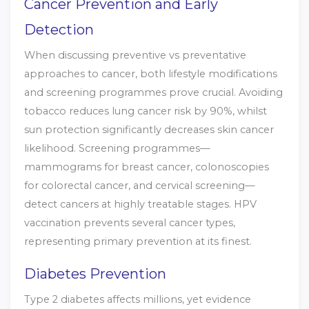
Cancer Prevention and Early
Detection
When discussing preventive vs preventative
approaches to cancer, both lifestyle modifications
and screening programmes prove crucial. Avoiding
tobacco reduces lung cancer risk by 90%, whilst
sun protection significantly decreases skin cancer
likelihood. Screening programmes—
mammograms for breast cancer, colonoscopies
for colorectal cancer, and cervical screening—
detect cancers at highly treatable stages. HPV
vaccination prevents several cancer types,
representing primary prevention at its finest.
Diabetes Prevention
Type 2 diabetes affects millions, yet evidence