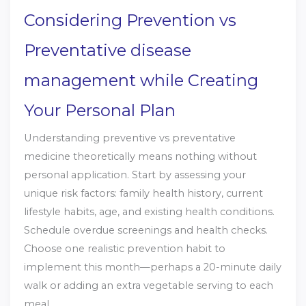
Considering Prevention vs
Preventative disease
management while Creating
Your Personal Plan
Understanding preventive vs preventative
medicine theoretically means nothing without
personal application. Start by assessing your
unique risk factors: family health history, current
lifestyle habits, age, and existing health conditions.
Schedule overdue screenings and health checks.
Choose one realistic prevention habit to
implement this month—perhaps a 20-minute daily
walk or adding an extra vegetable serving to each
meal.