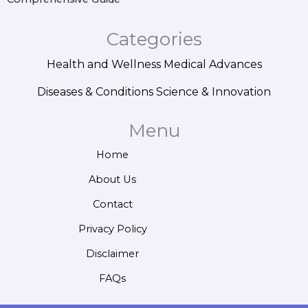
Categories
Health and Wellness
Medical Advances
Diseases & Conditions
Science & Innovation
Menu
Home
About Us
Contact
Privacy Policy
Disclaimer
FAQs