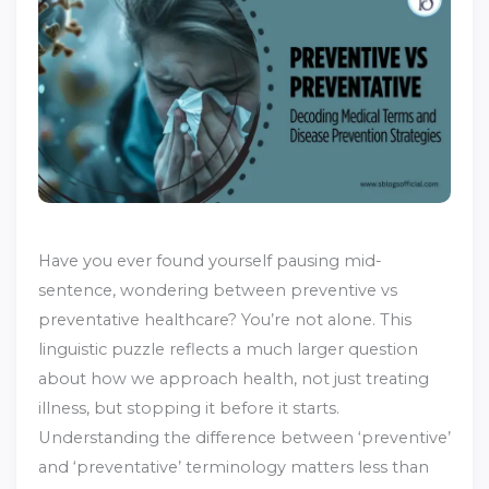
Have you ever found yourself pausing mid-
sentence, wondering between preventive vs
preventative healthcare? You’re not alone. This
linguistic puzzle reflects a much larger question
about how we approach health, not just treating
illness, but stopping it before it starts.
Understanding the difference between ‘preventive’
and ‘preventative’ terminology matters less than