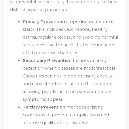
vs preventative medicine, they’re referring to three
distinct levels of prevention:
Primary Prevention
stops disease before it
starts. This includes vaccinations, healthy
eating, regular exercise, and avoiding harmful
substances like tobacco. It’s the foundation
of all preventive strategies.
Secondary Prevention
focuses on early
detection when diseases are most treatable.
Cancer screenings, blood pressure checks,
and cholesterol tests fall into this category,
allowing problems to be detected before
symptoms appear.
Tertiary Prevention
manages existing
conditions to prevent complications and
improve quality of life. Diabetes