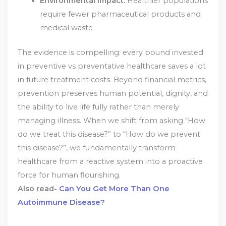
Environmental Impact:
Healthier populations
require fewer pharmaceutical products and
medical waste
The evidence is compelling: every pound invested
in preventive vs preventative healthcare saves a lot
in future treatment costs. Beyond financial metrics,
prevention preserves human potential, dignity, and
the ability to live life fully rather than merely
managing illness. When we shift from asking “How
do we treat this disease?” to “How do we prevent
this disease?”, we fundamentally transform
healthcare from a reactive system into a proactive
force for human flourishing.
Also read-
Can You Get More Than One
Autoimmune Disease?