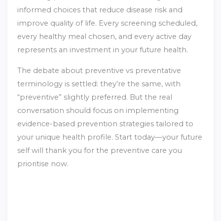
informed choices that reduce disease risk and
improve quality of life. Every screening scheduled,
every healthy meal chosen, and every active day
represents an investment in your future health.
The debate about preventive vs preventative
terminology is settled: they’re the same, with
“preventive” slightly preferred. But the real
conversation should focus on implementing
evidence-based prevention strategies tailored to
your unique health profile. Start today—your future
self will thank you for the preventive care you
prioritise now.