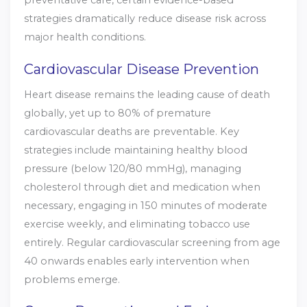
preventative care, certain evidence-based
strategies dramatically reduce disease risk across
major health conditions.
Cardiovascular Disease Prevention
Heart disease remains the leading cause of death
globally, yet up to 80% of premature
cardiovascular deaths are preventable. Key
strategies include maintaining healthy blood
pressure (below 120/80 mmHg), managing
cholesterol through diet and medication when
necessary, engaging in 150 minutes of moderate
exercise weekly, and eliminating tobacco use
entirely. Regular cardiovascular screening from age
40 onwards enables early intervention when
problems emerge.