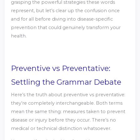
grasping the powerful strategies these words
represent, but let’s clear up the confusion once
and for all before diving into disease-specific
prevention that could genuinely transform your
health.
Preventive vs Preventative:
Settling the Grammar Debate
Here’s the truth about preventive vs preventative:
they’re completely interchangeable. Both terms
mean the same thing: measures taken to prevent
disease or injury before they occur. There’s no
medical or technical distinction whatsoever.