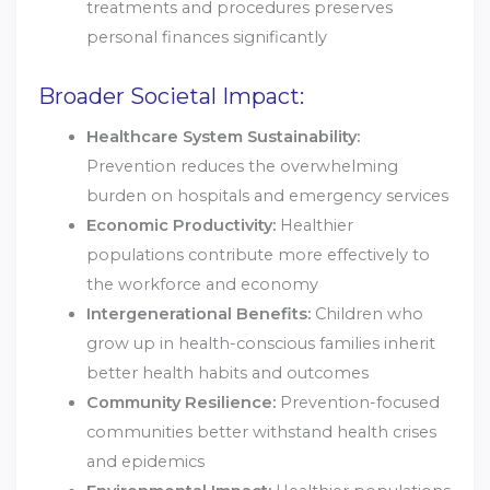
treatments and procedures preserves
personal finances significantly
Broader Societal Impact:
Healthcare System Sustainability:
Prevention reduces the overwhelming
burden on hospitals and emergency services
Economic Productivity:
Healthier
populations contribute more effectively to
the workforce and economy
Intergenerational Benefits:
Children who
grow up in health-conscious families inherit
better health habits and outcomes
Community Resilience:
Prevention-focused
communities better withstand health crises
and epidemics