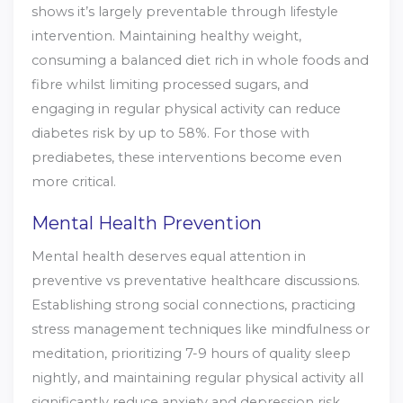
shows it’s largely preventable through lifestyle
intervention. Maintaining healthy weight,
consuming a balanced diet rich in whole foods and
fibre whilst limiting processed sugars, and
engaging in regular physical activity can reduce
diabetes risk by up to 58%. For those with
prediabetes, these interventions become even
more critical.
Mental Health Prevention
Mental health deserves equal attention in
preventive vs preventative healthcare discussions.
Establishing strong social connections, practicing
stress management techniques like mindfulness or
meditation, prioritizing 7-9 hours of quality sleep
nightly, and maintaining regular physical activity all
significantly reduce anxiety and depression risk.