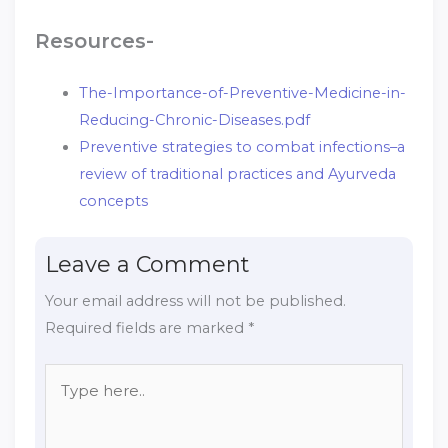
Resources-
The-Importance-of-Preventive-Medicine-in-
Reducing-Chronic-Diseases.pdf
Preventive strategies to combat infections–a
review of traditional practices and Ayurveda
concepts
Leave a Comment
Your email address will not be published.
Required fields are marked
*
Type
here..